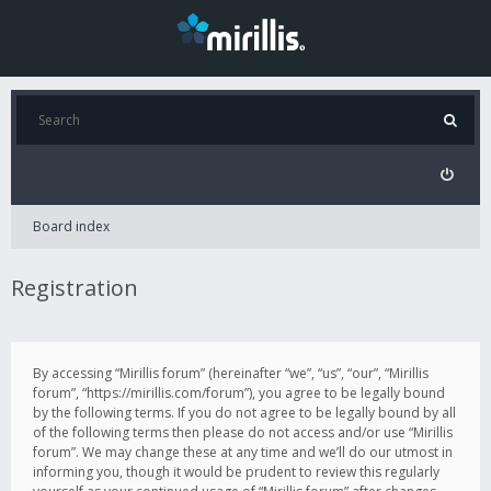
Board index
Registration
By accessing “Mirillis forum” (hereinafter “we”, “us”, “our”, “Mirillis
forum”, “https://mirillis.com/forum”), you agree to be legally bound
by the following terms. If you do not agree to be legally bound by all
of the following terms then please do not access and/or use “Mirillis
forum”. We may change these at any time and we’ll do our utmost in
informing you, though it would be prudent to review this regularly