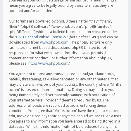
yourself as your continued usage of “Mirillis forum” after changes
mean you agree to be legally bound by these terms as they are
updated and/or amended.
Our forums are powered by phpBB (hereinafter “they”, “them”,
“their”, “phpBB software”, “www.phpbb.com”, “phpBB Limited”,
“phpBB Teams”) which is a bulletin board solution released under
the “
GNU General Public License v2
” (hereinafter “GPL”) and can be
downloaded from
www.phpbb.com
. The phpBB software only
facilitates internet based discussions; phpBB Limited is not
responsible for what we allow and/or disallow as permissible
content and/or conduct. For further information about phpBB,
please see:
https://www.phpbb.com/
.
You agree not to post any abusive, obscene, vulgar, slanderous,
hateful, threatening, sexually-orientated or any other material that
may violate any laws be it of your country, the country where “Mirillis
forum” is hosted or International Law. Doing so may lead to you
being immediately and permanently banned, with notification of
your Internet Service Provider if deemed required by us. The IP
address of all posts are recorded to aid in enforcing these
conditions. You agree that “Mirillis forum” have the right to remove,
edit, move or close any topic at any time should we see fit. As a user
you agree to any information you have entered to being stored in a
database. While this information will not be disclosed to any third