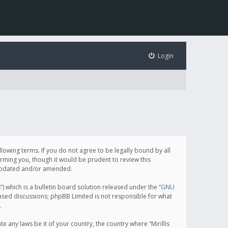
Login
following terms. If you do not agree to be legally bound by all
orming you, though it would be prudent to review this
e updated and/or amended.
which is a bulletin board solution released under the “
GNU
based discussions; phpBB Limited is not responsible for what
.
e any laws be it of your country, the country where “Mirillis