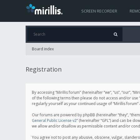
SCREEN RECORDER
REMO
Board index
Registration
By accessing “Mirillis forum” (hereinafter “we”, “us”, “our”, “M
of the following terms then please do not access and/or use “
regularly yourself as your continued usage of “Mirillis for
Our forums are powered by phpBB (hereinafter “they”, “them”
General Public License v2
” (hereinafter “GPL”) and can be d
we allow and/or disallow as permissible content and/or cond
You agree not to post any abusive, obscene, vulgar, slanderous