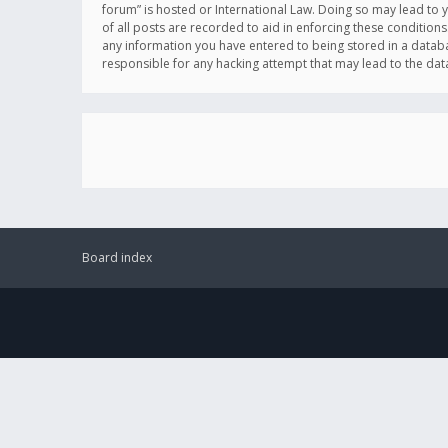
forum” is hosted or International Law. Doing so may lead to 
of all posts are recorded to aid in enforcing these conditions
any information you have entered to being stored in a databas
responsible for any hacking attempt that may lead to the d
Board index