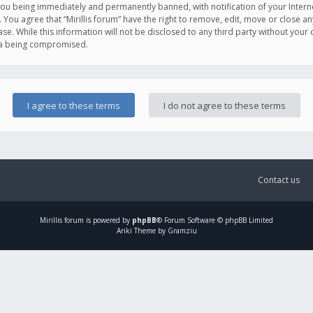
you being immediately and permanently banned, with notification of your Intern
. You agree that “Mirillis forum” have the right to remove, edit, move or close an
e. While this information will not be disclosed to any third party without your c
ata being compromised.
Contact us
Mirillis
forum is powered by
phpBB
® Forum Software © phpBB Limited
Ariki Theme by Gramziu