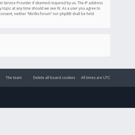
et Service Provider if deemed required by us. The IP address
y topic at any time should we see fit. As a user you agree to
onsent, neither “Mirillis forum” nor phpBB shall be held
The team
Delete all board cookies
All times are
UTC