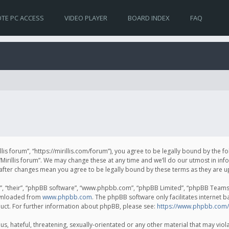
TE PC ACCESS
VIDEO PLAYER
BOARD INDEX
FAQ
irillis forum”, “https://mirillis.com/forum”), you agree to be legally bound by the 
Mirillis forum”. We may change these at any time and we’ll do our utmost in inf
um” after changes mean you agree to be legally bound by these terms as they ar
, “their”, “phpBB software”, “www.phpbb.com”, “phpBB Limited”, “phpBB Teams”) 
ownloaded from
www.phpbb.com
. The phpBB software only facilitates internet 
uct. For further information about phpBB, please see:
https://www.phpbb.com/
, hateful, threatening, sexually-orientated or any other material that may violat