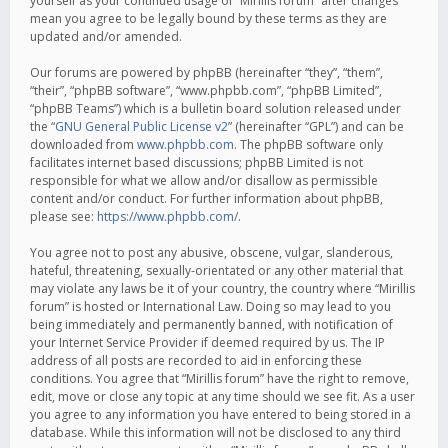
yourself as your continued usage of “Mirillis forum” after changes
mean you agree to be legally bound by these terms as they are
updated and/or amended.
Our forums are powered by phpBB (hereinafter “they”, “them”,
“their”, “phpBB software”, “www.phpbb.com”, “phpBB Limited”,
“phpBB Teams”) which is a bulletin board solution released under
the “
GNU General Public License v2
” (hereinafter “GPL”) and can be
downloaded from
www.phpbb.com
. The phpBB software only
facilitates internet based discussions; phpBB Limited is not
responsible for what we allow and/or disallow as permissible
content and/or conduct. For further information about phpBB,
please see:
https://www.phpbb.com/
.
You agree not to post any abusive, obscene, vulgar, slanderous,
hateful, threatening, sexually-orientated or any other material that
may violate any laws be it of your country, the country where “Mirillis
forum” is hosted or International Law. Doing so may lead to you
being immediately and permanently banned, with notification of
your Internet Service Provider if deemed required by us. The IP
address of all posts are recorded to aid in enforcing these
conditions. You agree that “Mirillis forum” have the right to remove,
edit, move or close any topic at any time should we see fit. As a user
you agree to any information you have entered to being stored in a
database. While this information will not be disclosed to any third