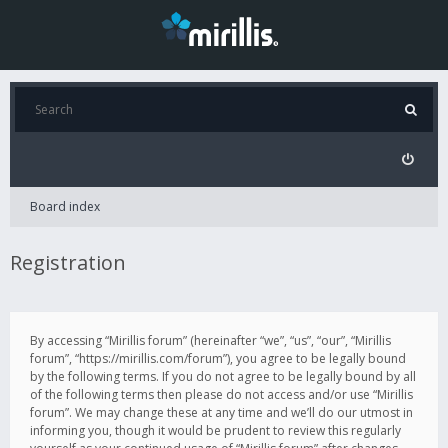
Board index
Registration
By accessing “Mirillis forum” (hereinafter “we”, “us”, “our”, “Mirillis
forum”, “https://mirillis.com/forum”), you agree to be legally bound
by the following terms. If you do not agree to be legally bound by all
of the following terms then please do not access and/or use “Mirillis
forum”. We may change these at any time and we’ll do our utmost in
informing you, though it would be prudent to review this regularly