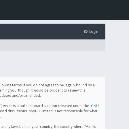
Login
following terms. If you do not agree to be legally bound by all
orming you, though it would be prudent to review this
e updated and/or amended.
which is a bulletin board solution released under the “
GNU
based discussions; phpBB Limited is not responsible for what
.
e any laws be it of your country, the country where “Mirillis