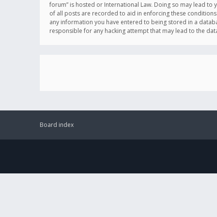
forum” is hosted or International Law. Doing so may lead to 
of all posts are recorded to aid in enforcing these conditions
any information you have entered to being stored in a databas
responsible for any hacking attempt that may lead to the d
Board index