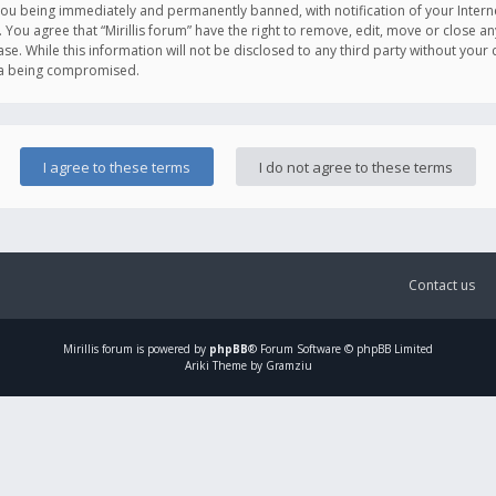
you being immediately and permanently banned, with notification of your Intern
. You agree that “Mirillis forum” have the right to remove, edit, move or close an
e. While this information will not be disclosed to any third party without your c
ata being compromised.
Contact us
Mirillis
forum is powered by
phpBB
® Forum Software © phpBB Limited
Ariki Theme by Gramziu