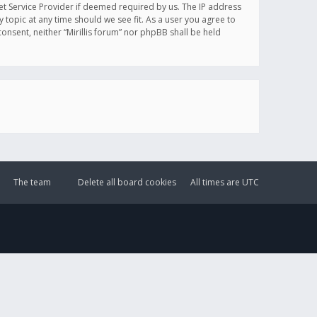
et Service Provider if deemed required by us. The IP address
y topic at any time should we see fit. As a user you agree to
onsent, neither “Mirillis forum” nor phpBB shall be held
The team
Delete all board cookies
All times are
UTC