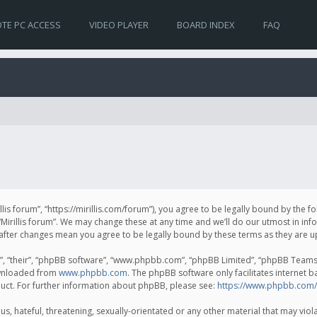
TE PC ACCESS
VIDEO PLAYER
BOARD INDEX
FAQ
irillis forum”, “https://mirillis.com/forum”), you agree to be legally bound by the 
Mirillis forum”. We may change these at any time and we’ll do our utmost in inf
um” after changes mean you agree to be legally bound by these terms as they ar
, “their”, “phpBB software”, “www.phpbb.com”, “phpBB Limited”, “phpBB Teams”) 
ownloaded from
www.phpbb.com
. The phpBB software only facilitates internet 
uct. For further information about phpBB, please see:
https://www.phpbb.com/
, hateful, threatening, sexually-orientated or any other material that may violat