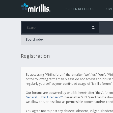
SCREEN RECORDER
REMO
Board index
Registration
By accessing “Mirillis forum” (hereinafter “we”, “us”, “our”, “M
of the following terms then please do not access and/or use “
regularly yourself as your continued usage of “Mirillis for
Our forums are powered by phpBB (hereinafter “they”, “them”
General Public License v2
” (hereinafter “GPL”) and can be d
we allow and/or disallow as permissible content and/or cond
You agree not to post any abusive, obscene, vulgar, slanderous