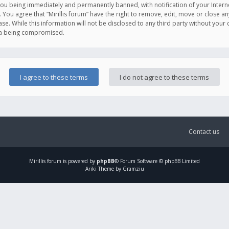
you being immediately and permanently banned, with notification of your Intern
. You agree that “Mirillis forum” have the right to remove, edit, move or close an
e. While this information will not be disclosed to any third party without your c
ata being compromised.
Contact us
Mirillis
forum is powered by
phpBB
® Forum Software © phpBB Limited
Ariki Theme by Gramziu