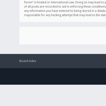
forum” is hosted or International Law. Doing so may lead to 
of all posts are recorded to aid in enforcing these conditions
any information you have entered to being stored in a databas
responsible for any hacking attempt that may lead to the d
Board index