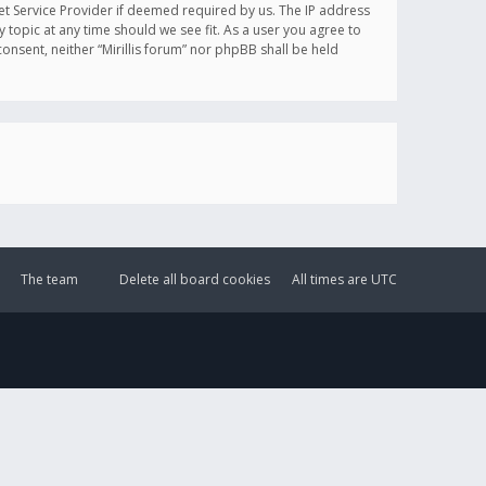
et Service Provider if deemed required by us. The IP address
y topic at any time should we see fit. As a user you agree to
onsent, neither “Mirillis forum” nor phpBB shall be held
The team
Delete all board cookies
All times are
UTC