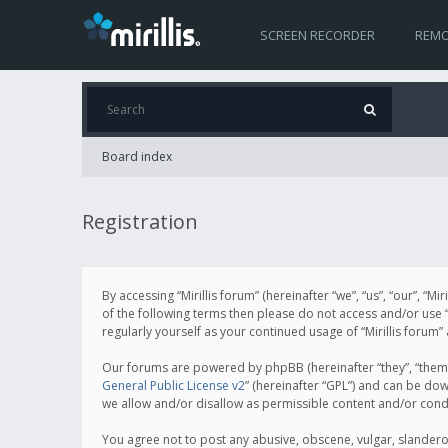
SCREEN RECORDER
REMO
Board index
Registration
By accessing “Mirillis forum” (hereinafter “we”, “us”, “our”, “M
of the following terms then please do not access and/or use “
regularly yourself as your continued usage of “Mirillis for
Our forums are powered by phpBB (hereinafter “they”, “them”
General Public License v2
” (hereinafter “GPL”) and can be d
we allow and/or disallow as permissible content and/or cond
You agree not to post any abusive, obscene, vulgar, slanderous