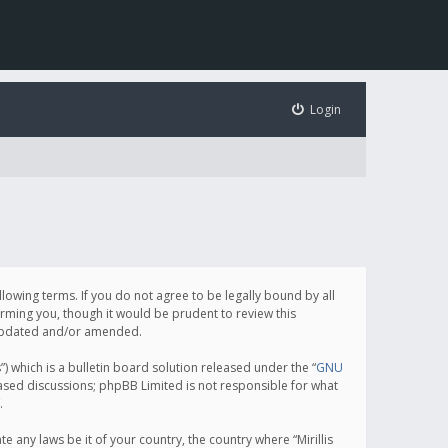
Login
following terms. If you do not agree to be legally bound by all
orming you, though it would be prudent to review this
e updated and/or amended.
which is a bulletin board solution released under the “
GNU
based discussions; phpBB Limited is not responsible for what
.
e any laws be it of your country, the country where “Mirillis