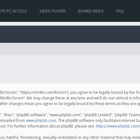
TE PC ACCESS
VIDEO PLAYER
BOARD INDEX
FAQ
irillis forum”, “https://mirillis.com/forum”), you agree to be legally bound by the 
Mirillis forum”. We may change these at any time and we’ll do our utmost in inf
um” after changes mean you agree to be legally bound by these terms as they ar
, “their”, “phpBB software”, “www.phpbb.com”, “phpBB Limited”, “phpBB Teams”) 
ownloaded from
www.phpbb.com
. The phpBB software only facilitates internet 
uct. For further information about phpBB, please see:
https://www.phpbb.com/
, hateful, threatening, sexually-orientated or any other material that may violat