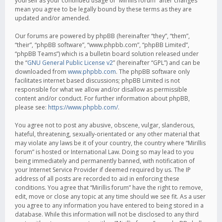
yourself as your continued usage of “Mirillis forum” after changes
mean you agree to be legally bound by these terms as they are
updated and/or amended.
Our forums are powered by phpBB (hereinafter “they”, “them”,
“their”, “phpBB software”, “www.phpbb.com”, “phpBB Limited”,
“phpBB Teams”) which is a bulletin board solution released under
the “
GNU General Public License v2
” (hereinafter “GPL”) and can be
downloaded from
www.phpbb.com
. The phpBB software only
facilitates internet based discussions; phpBB Limited is not
responsible for what we allow and/or disallow as permissible
content and/or conduct. For further information about phpBB,
please see:
https://www.phpbb.com/
.
You agree not to post any abusive, obscene, vulgar, slanderous,
hateful, threatening, sexually-orientated or any other material that
may violate any laws be it of your country, the country where “Mirillis
forum” is hosted or International Law. Doing so may lead to you
being immediately and permanently banned, with notification of
your Internet Service Provider if deemed required by us. The IP
address of all posts are recorded to aid in enforcing these
conditions. You agree that “Mirillis forum” have the right to remove,
edit, move or close any topic at any time should we see fit. As a user
you agree to any information you have entered to being stored in a
database. While this information will not be disclosed to any third