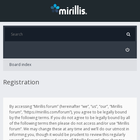
Board index
Registration
By accessing “Mirillis forum” (hereinafter “we”, “us”, “our”, “Mirillis
forum”, “https://mirillis.com/forum”), you agree to be legally bound
by the following terms. If you do not agree to be legally bound by all
of the following terms then please do not access and/or use “Mirillis
forum”. We may change these at any time and we’ll do our utmost in
informing you, though it would be prudent to review this regularly