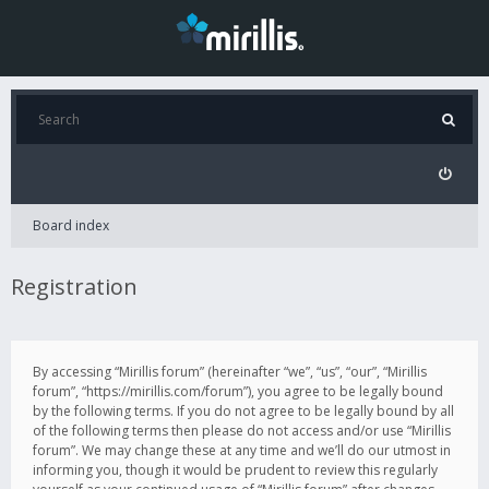
Board index
Registration
By accessing “Mirillis forum” (hereinafter “we”, “us”, “our”, “Mirillis
forum”, “https://mirillis.com/forum”), you agree to be legally bound
by the following terms. If you do not agree to be legally bound by all
of the following terms then please do not access and/or use “Mirillis
forum”. We may change these at any time and we’ll do our utmost in
informing you, though it would be prudent to review this regularly