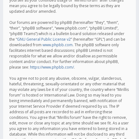
yourself as your continued usage of “Mirillis forum” after changes
mean you agree to be legally bound by these terms as they are
updated and/or amended.
Our forums are powered by phpBB (hereinafter “they”, “them”,
“their”, “phpBB software”, “www.phpbb.com”, “phpBB Limited”,
“phpBB Teams”) which is a bulletin board solution released under
the “
GNU General Public License v2
” (hereinafter “GPL”) and can be
downloaded from
www.phpbb.com
. The phpBB software only
facilitates internet based discussions; phpBB Limited is not
responsible for what we allow and/or disallow as permissible
content and/or conduct. For further information about phpBB,
please see:
https://www.phpbb.com/
.
You agree not to post any abusive, obscene, vulgar, slanderous,
hateful, threatening, sexually-orientated or any other material that
may violate any laws be it of your country, the country where “Mirillis
forum” is hosted or International Law. Doing so may lead to you
being immediately and permanently banned, with notification of
your Internet Service Provider if deemed required by us. The IP
address of all posts are recorded to aid in enforcing these
conditions. You agree that “Mirillis forum” have the right to remove,
edit, move or close any topic at any time should we see fit. As a user
you agree to any information you have entered to being stored in a
database. While this information will not be disclosed to any third