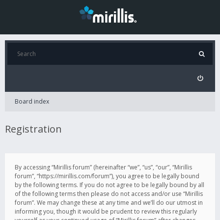
Board index
Registration
By accessing “Mirillis forum” (hereinafter “we”, “us”, “our”, “Mirillis
forum”, “https://mirillis.com/forum”), you agree to be legally bound
by the following terms. If you do not agree to be legally bound by all
of the following terms then please do not access and/or use “Mirillis
forum”. We may change these at any time and we’ll do our utmost in
informing you, though it would be prudent to review this regularly