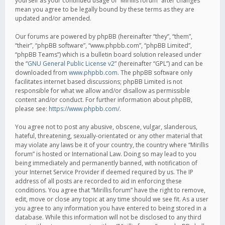
yourself as your continued usage of “Mirillis forum” after changes
mean you agree to be legally bound by these terms as they are
updated and/or amended.
Our forums are powered by phpBB (hereinafter “they”, “them”,
“their”, “phpBB software”, “www.phpbb.com”, “phpBB Limited”,
“phpBB Teams”) which is a bulletin board solution released under
the “
GNU General Public License v2
” (hereinafter “GPL”) and can be
downloaded from
www.phpbb.com
. The phpBB software only
facilitates internet based discussions; phpBB Limited is not
responsible for what we allow and/or disallow as permissible
content and/or conduct. For further information about phpBB,
please see:
https://www.phpbb.com/
.
You agree not to post any abusive, obscene, vulgar, slanderous,
hateful, threatening, sexually-orientated or any other material that
may violate any laws be it of your country, the country where “Mirillis
forum” is hosted or International Law. Doing so may lead to you
being immediately and permanently banned, with notification of
your Internet Service Provider if deemed required by us. The IP
address of all posts are recorded to aid in enforcing these
conditions. You agree that “Mirillis forum” have the right to remove,
edit, move or close any topic at any time should we see fit. As a user
you agree to any information you have entered to being stored in a
database. While this information will not be disclosed to any third