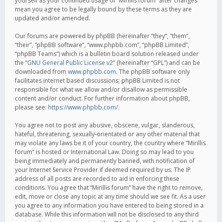
yourself as your continued usage of “Mirillis forum” after changes
mean you agree to be legally bound by these terms as they are
updated and/or amended.
Our forums are powered by phpBB (hereinafter “they”, “them”,
“their”, “phpBB software”, “www.phpbb.com”, “phpBB Limited”,
“phpBB Teams”) which is a bulletin board solution released under
the “
GNU General Public License v2
” (hereinafter “GPL”) and can be
downloaded from
www.phpbb.com
. The phpBB software only
facilitates internet based discussions; phpBB Limited is not
responsible for what we allow and/or disallow as permissible
content and/or conduct. For further information about phpBB,
please see:
https://www.phpbb.com/
.
You agree not to post any abusive, obscene, vulgar, slanderous,
hateful, threatening, sexually-orientated or any other material that
may violate any laws be it of your country, the country where “Mirillis
forum” is hosted or International Law. Doing so may lead to you
being immediately and permanently banned, with notification of
your Internet Service Provider if deemed required by us. The IP
address of all posts are recorded to aid in enforcing these
conditions. You agree that “Mirillis forum” have the right to remove,
edit, move or close any topic at any time should we see fit. As a user
you agree to any information you have entered to being stored in a
database. While this information will not be disclosed to any third