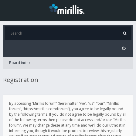
Board index
Registration
By accessing “Mirillis forum” (hereinafter “we”, “us”, “our”, “Mirillis
forum”, “https://mirillis.com/forum”), you agree to be legally bound
by the following terms. If you do not agree to be legally bound by all
of the following terms then please do not access and/or use “Mirillis
forum”. We may change these at any time and we’ll do our utmost in
informing you, though it would be prudent to review this regularly