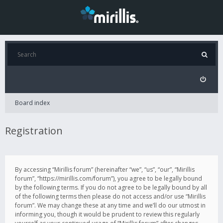
Board index
Registration
By accessing “Mirillis forum” (hereinafter “we”, “us”, “our”, “Mirillis
forum”, “https://mirillis.com/forum”), you agree to be legally bound
by the following terms. If you do not agree to be legally bound by all
of the following terms then please do not access and/or use “Mirillis
forum”. We may change these at any time and we’ll do our utmost in
informing you, though it would be prudent to review this regularly