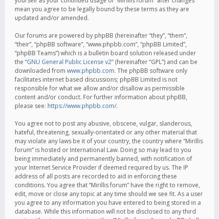
yourself as your continued usage of “Mirillis forum” after changes
mean you agree to be legally bound by these terms as they are
updated and/or amended.
Our forums are powered by phpBB (hereinafter “they”, “them”,
“their”, “phpBB software”, “www.phpbb.com”, “phpBB Limited”,
“phpBB Teams”) which is a bulletin board solution released under
the “
GNU General Public License v2
” (hereinafter “GPL”) and can be
downloaded from
www.phpbb.com
. The phpBB software only
facilitates internet based discussions; phpBB Limited is not
responsible for what we allow and/or disallow as permissible
content and/or conduct. For further information about phpBB,
please see:
https://www.phpbb.com/
.
You agree not to post any abusive, obscene, vulgar, slanderous,
hateful, threatening, sexually-orientated or any other material that
may violate any laws be it of your country, the country where “Mirillis
forum” is hosted or International Law. Doing so may lead to you
being immediately and permanently banned, with notification of
your Internet Service Provider if deemed required by us. The IP
address of all posts are recorded to aid in enforcing these
conditions. You agree that “Mirillis forum” have the right to remove,
edit, move or close any topic at any time should we see fit. As a user
you agree to any information you have entered to being stored in a
database. While this information will not be disclosed to any third