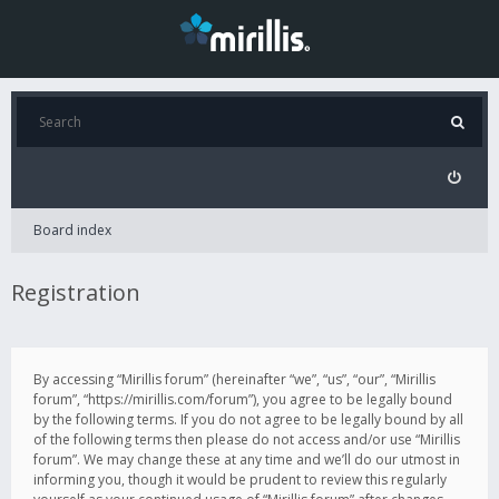
Board index
Registration
By accessing “Mirillis forum” (hereinafter “we”, “us”, “our”, “Mirillis
forum”, “https://mirillis.com/forum”), you agree to be legally bound
by the following terms. If you do not agree to be legally bound by all
of the following terms then please do not access and/or use “Mirillis
forum”. We may change these at any time and we’ll do our utmost in
informing you, though it would be prudent to review this regularly