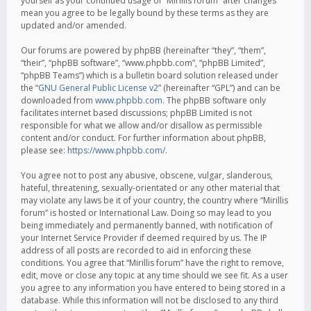
yourself as your continued usage of “Mirillis forum” after changes
mean you agree to be legally bound by these terms as they are
updated and/or amended.
Our forums are powered by phpBB (hereinafter “they”, “them”,
“their”, “phpBB software”, “www.phpbb.com”, “phpBB Limited”,
“phpBB Teams”) which is a bulletin board solution released under
the “
GNU General Public License v2
” (hereinafter “GPL”) and can be
downloaded from
www.phpbb.com
. The phpBB software only
facilitates internet based discussions; phpBB Limited is not
responsible for what we allow and/or disallow as permissible
content and/or conduct. For further information about phpBB,
please see:
https://www.phpbb.com/
.
You agree not to post any abusive, obscene, vulgar, slanderous,
hateful, threatening, sexually-orientated or any other material that
may violate any laws be it of your country, the country where “Mirillis
forum” is hosted or International Law. Doing so may lead to you
being immediately and permanently banned, with notification of
your Internet Service Provider if deemed required by us. The IP
address of all posts are recorded to aid in enforcing these
conditions. You agree that “Mirillis forum” have the right to remove,
edit, move or close any topic at any time should we see fit. As a user
you agree to any information you have entered to being stored in a
database. While this information will not be disclosed to any third