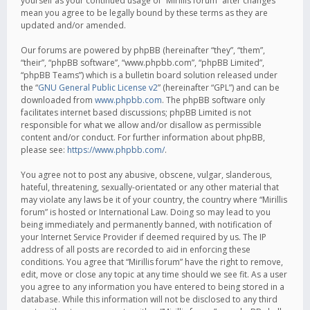
yourself as your continued usage of “Mirillis forum” after changes
mean you agree to be legally bound by these terms as they are
updated and/or amended.
Our forums are powered by phpBB (hereinafter “they”, “them”,
“their”, “phpBB software”, “www.phpbb.com”, “phpBB Limited”,
“phpBB Teams”) which is a bulletin board solution released under
the “
GNU General Public License v2
” (hereinafter “GPL”) and can be
downloaded from
www.phpbb.com
. The phpBB software only
facilitates internet based discussions; phpBB Limited is not
responsible for what we allow and/or disallow as permissible
content and/or conduct. For further information about phpBB,
please see:
https://www.phpbb.com/
.
You agree not to post any abusive, obscene, vulgar, slanderous,
hateful, threatening, sexually-orientated or any other material that
may violate any laws be it of your country, the country where “Mirillis
forum” is hosted or International Law. Doing so may lead to you
being immediately and permanently banned, with notification of
your Internet Service Provider if deemed required by us. The IP
address of all posts are recorded to aid in enforcing these
conditions. You agree that “Mirillis forum” have the right to remove,
edit, move or close any topic at any time should we see fit. As a user
you agree to any information you have entered to being stored in a
database. While this information will not be disclosed to any third