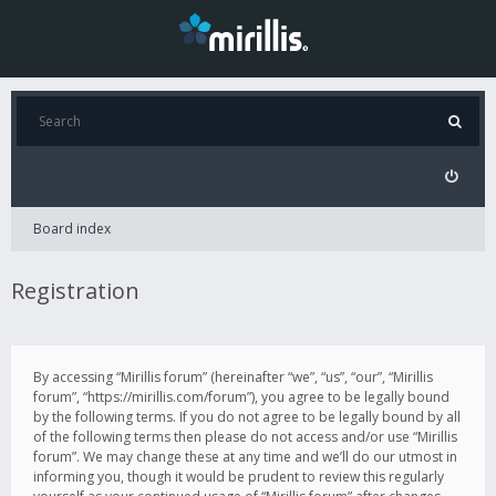
Board index
Registration
By accessing “Mirillis forum” (hereinafter “we”, “us”, “our”, “Mirillis
forum”, “https://mirillis.com/forum”), you agree to be legally bound
by the following terms. If you do not agree to be legally bound by all
of the following terms then please do not access and/or use “Mirillis
forum”. We may change these at any time and we’ll do our utmost in
informing you, though it would be prudent to review this regularly