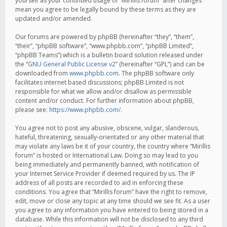
yourself as your continued usage of “Mirillis forum” after changes
mean you agree to be legally bound by these terms as they are
updated and/or amended.
Our forums are powered by phpBB (hereinafter “they”, “them”,
“their”, “phpBB software”, “www.phpbb.com”, “phpBB Limited”,
“phpBB Teams”) which is a bulletin board solution released under
the “
GNU General Public License v2
” (hereinafter “GPL”) and can be
downloaded from
www.phpbb.com
. The phpBB software only
facilitates internet based discussions; phpBB Limited is not
responsible for what we allow and/or disallow as permissible
content and/or conduct. For further information about phpBB,
please see:
https://www.phpbb.com/
.
You agree not to post any abusive, obscene, vulgar, slanderous,
hateful, threatening, sexually-orientated or any other material that
may violate any laws be it of your country, the country where “Mirillis
forum” is hosted or International Law. Doing so may lead to you
being immediately and permanently banned, with notification of
your Internet Service Provider if deemed required by us. The IP
address of all posts are recorded to aid in enforcing these
conditions. You agree that “Mirillis forum” have the right to remove,
edit, move or close any topic at any time should we see fit. As a user
you agree to any information you have entered to being stored in a
database. While this information will not be disclosed to any third