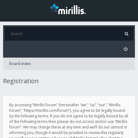
Board index
Registration
By accessing “Mirillis forum” (hereinafter “we”, “us”, “our”, “Mirillis
forum”, “https://mirillis.com/forum”), you agree to be legally bound
by the following terms. If you do not agree to be legally bound by all
of the following terms then please do not access and/or use “Mirillis
forum”. We may change these at any time and we’ll do our utmost in
informing you, though it would be prudent to review this regularly