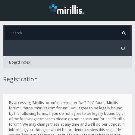
Board index
Registration
By accessing “Mirillis forum” (hereinafter “we”, “us”, “our”, “Mirillis
forum”, “https://mirillis.com/forum”), you agree to be legally bound
by the following terms. If you do not agree to be legally bound by all
of the following terms then please do not access and/or use “Mirillis
forum”. We may change these at any time and we’ll do our utmost in
informing you, though it would be prudent to review this regularly