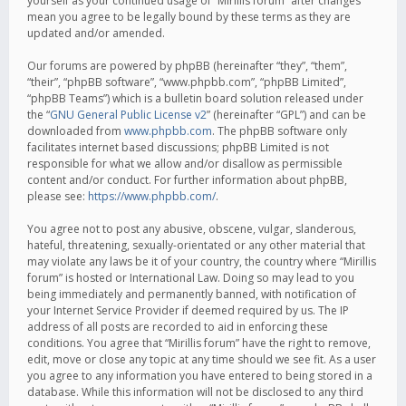
yourself as your continued usage of “Mirillis forum” after changes
mean you agree to be legally bound by these terms as they are
updated and/or amended.
Our forums are powered by phpBB (hereinafter “they”, “them”,
“their”, “phpBB software”, “www.phpbb.com”, “phpBB Limited”,
“phpBB Teams”) which is a bulletin board solution released under
the “
GNU General Public License v2
” (hereinafter “GPL”) and can be
downloaded from
www.phpbb.com
. The phpBB software only
facilitates internet based discussions; phpBB Limited is not
responsible for what we allow and/or disallow as permissible
content and/or conduct. For further information about phpBB,
please see:
https://www.phpbb.com/
.
You agree not to post any abusive, obscene, vulgar, slanderous,
hateful, threatening, sexually-orientated or any other material that
may violate any laws be it of your country, the country where “Mirillis
forum” is hosted or International Law. Doing so may lead to you
being immediately and permanently banned, with notification of
your Internet Service Provider if deemed required by us. The IP
address of all posts are recorded to aid in enforcing these
conditions. You agree that “Mirillis forum” have the right to remove,
edit, move or close any topic at any time should we see fit. As a user
you agree to any information you have entered to being stored in a
database. While this information will not be disclosed to any third