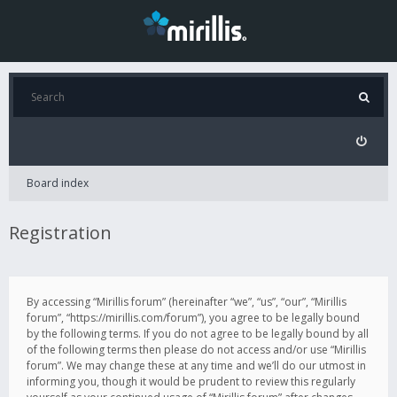
Board index
Registration
By accessing “Mirillis forum” (hereinafter “we”, “us”, “our”, “Mirillis
forum”, “https://mirillis.com/forum”), you agree to be legally bound
by the following terms. If you do not agree to be legally bound by all
of the following terms then please do not access and/or use “Mirillis
forum”. We may change these at any time and we’ll do our utmost in
informing you, though it would be prudent to review this regularly