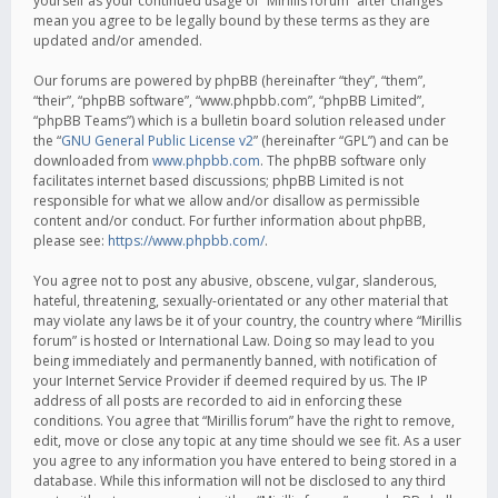
yourself as your continued usage of “Mirillis forum” after changes
mean you agree to be legally bound by these terms as they are
updated and/or amended.
Our forums are powered by phpBB (hereinafter “they”, “them”,
“their”, “phpBB software”, “www.phpbb.com”, “phpBB Limited”,
“phpBB Teams”) which is a bulletin board solution released under
the “
GNU General Public License v2
” (hereinafter “GPL”) and can be
downloaded from
www.phpbb.com
. The phpBB software only
facilitates internet based discussions; phpBB Limited is not
responsible for what we allow and/or disallow as permissible
content and/or conduct. For further information about phpBB,
please see:
https://www.phpbb.com/
.
You agree not to post any abusive, obscene, vulgar, slanderous,
hateful, threatening, sexually-orientated or any other material that
may violate any laws be it of your country, the country where “Mirillis
forum” is hosted or International Law. Doing so may lead to you
being immediately and permanently banned, with notification of
your Internet Service Provider if deemed required by us. The IP
address of all posts are recorded to aid in enforcing these
conditions. You agree that “Mirillis forum” have the right to remove,
edit, move or close any topic at any time should we see fit. As a user
you agree to any information you have entered to being stored in a
database. While this information will not be disclosed to any third