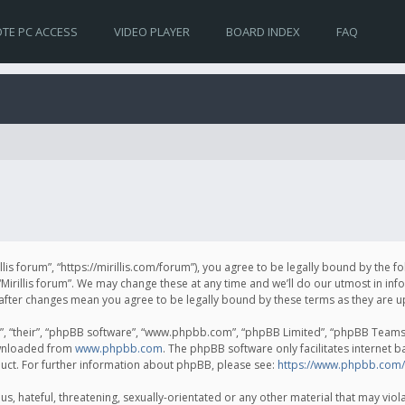
TE PC ACCESS
VIDEO PLAYER
BOARD INDEX
FAQ
irillis forum”, “https://mirillis.com/forum”), you agree to be legally bound by the 
Mirillis forum”. We may change these at any time and we’ll do our utmost in inf
um” after changes mean you agree to be legally bound by these terms as they ar
, “their”, “phpBB software”, “www.phpbb.com”, “phpBB Limited”, “phpBB Teams”) 
ownloaded from
www.phpbb.com
. The phpBB software only facilitates internet 
uct. For further information about phpBB, please see:
https://www.phpbb.com/
, hateful, threatening, sexually-orientated or any other material that may violat