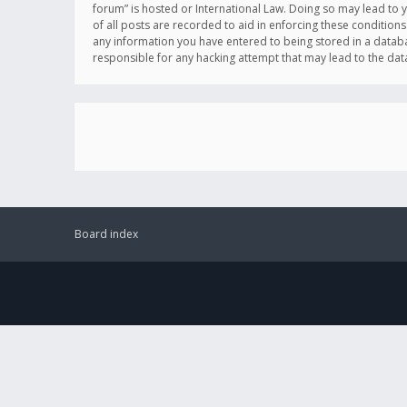
forum” is hosted or International Law. Doing so may lead to 
of all posts are recorded to aid in enforcing these conditions
any information you have entered to being stored in a databas
responsible for any hacking attempt that may lead to the d
Board index