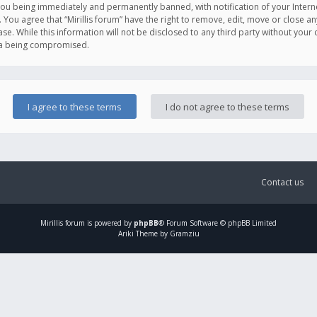
you being immediately and permanently banned, with notification of your Intern
. You agree that “Mirillis forum” have the right to remove, edit, move or close an
e. While this information will not be disclosed to any third party without your c
ata being compromised.
Contact us
Mirillis
forum is powered by
phpBB
® Forum Software © phpBB Limited
Ariki Theme by Gramziu