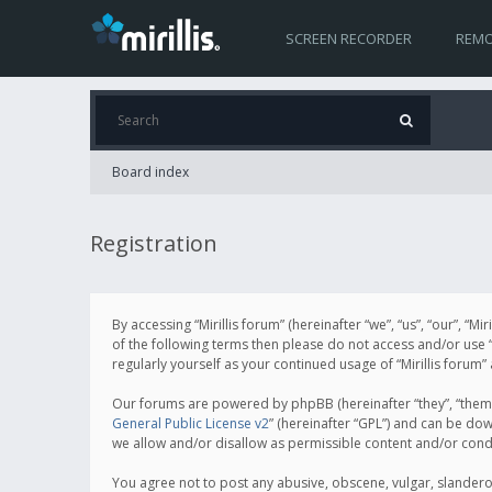
SCREEN RECORDER
REMO
Board index
Registration
By accessing “Mirillis forum” (hereinafter “we”, “us”, “our”, “M
of the following terms then please do not access and/or use “
regularly yourself as your continued usage of “Mirillis for
Our forums are powered by phpBB (hereinafter “they”, “them”
General Public License v2
” (hereinafter “GPL”) and can be d
we allow and/or disallow as permissible content and/or cond
You agree not to post any abusive, obscene, vulgar, slanderous