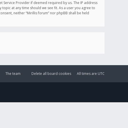
et Service Provider if deemed required by us. The IP address
y topic at any time should we see fit. As a user you agree to
onsent, neither “Mirillis forum” nor phpBB shall be held
The team
Delete all board cookies
All times are
UTC