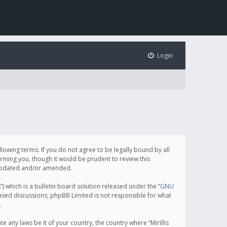
Login
following terms. If you do not agree to be legally bound by all
orming you, though it would be prudent to review this
e updated and/or amended.
which is a bulletin board solution released under the “
GNU
based discussions; phpBB Limited is not responsible for what
.
e any laws be it of your country, the country where “Mirillis