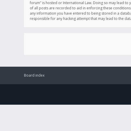
forum” is hosted or International Law. Doing so may lead to 
of all posts are recorded to aid in enforcing these conditions
any information you have entered to being stored in a databas
responsible for any hacking attempt that may lead to the d
Board index