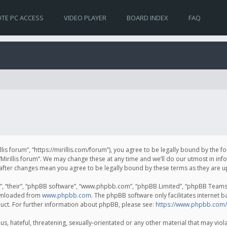
TE PC ACCESS
VIDEO PLAYER
BOARD INDEX
FAQ
irillis forum”, “https://mirillis.com/forum”), you agree to be legally bound by the 
Mirillis forum”. We may change these at any time and we’ll do our utmost in inf
um” after changes mean you agree to be legally bound by these terms as they ar
, “their”, “phpBB software”, “www.phpbb.com”, “phpBB Limited”, “phpBB Teams”) 
ownloaded from
www.phpbb.com
. The phpBB software only facilitates internet 
uct. For further information about phpBB, please see:
https://www.phpbb.com/
, hateful, threatening, sexually-orientated or any other material that may violat