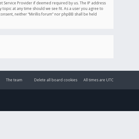
et Service Provider if deemed required by us. The IP address
y topic at any time should we see fit. As a user you agree to
onsent, neither “Mirillis forum” nor phpBB shall be held
The team
Delete all board cookies
All times are
UTC