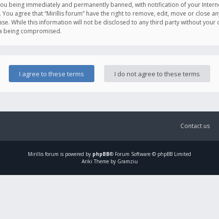
you being immediately and permanently banned, with notification of your Intern
. You agree that “Mirillis forum” have the right to remove, edit, move or close an
e. While this information will not be disclosed to any third party without your c
ata being compromised.
Contact us
Mirillis
forum is powered by
phpBB
® Forum Software © phpBB Limited
Ariki Theme by Gramziu