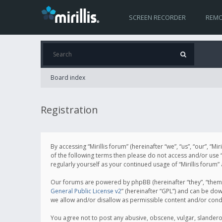
SCREEN RECORDER
REMO
Board index
Registration
By accessing “Mirillis forum” (hereinafter “we”, “us”, “our”, “M
of the following terms then please do not access and/or use “
regularly yourself as your continued usage of “Mirillis for
Our forums are powered by phpBB (hereinafter “they”, “them”
General Public License v2
” (hereinafter “GPL”) and can be d
we allow and/or disallow as permissible content and/or cond
You agree not to post any abusive, obscene, vulgar, slanderous