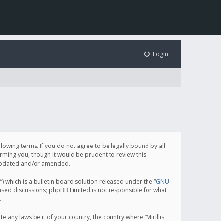
Login
following terms. If you do not agree to be legally bound by all
orming you, though it would be prudent to review this
e updated and/or amended.
which is a bulletin board solution released under the “
GNU
based discussions; phpBB Limited is not responsible for what
.
e any laws be it of your country, the country where “Mirillis