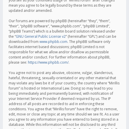
yourself as your continued usage of “Mirillis forum” after changes
mean you agree to be legally bound by these terms as they are
updated and/or amended.
Our forums are powered by phpBB (hereinafter “they”, “them”,
“their”, “phpBB software”, “www.phpbb.com”, “phpBB Limited”,
“phpBB Teams”) which is a bulletin board solution released under
the “
GNU General Public License v2
” (hereinafter “GPL”) and can be
downloaded from
www.phpbb.com
. The phpBB software only
facilitates internet based discussions; phpBB Limited is not
responsible for what we allow and/or disallow as permissible
content and/or conduct. For further information about phpBB,
please see:
https://www.phpbb.com/
.
You agree not to post any abusive, obscene, vulgar, slanderous,
hateful, threatening, sexually-orientated or any other material that
may violate any laws be it of your country, the country where “Mirillis
forum” is hosted or International Law. Doing so may lead to you
being immediately and permanently banned, with notification of
your Internet Service Provider if deemed required by us. The IP
address of all posts are recorded to aid in enforcing these
conditions. You agree that “Mirillis forum” have the right to remove,
edit, move or close any topic at any time should we see fit. As a user
you agree to any information you have entered to being stored in a
database. While this information will not be disclosed to any third