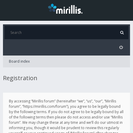
Board index
Registration
By accessing “Mirillis forum” (hereinafter “we”, “us”, “our”, “Mirillis
forum”, “https://mirillis.com/forum”), you agree to be legally bound
by the following terms. If you do not agree to be legally bound by all
of the following terms then please do not access and/or use “Mirillis
forum”. We may change these at any time and we’ll do our utmost in
informing you, though it would be prudent to review this regularly