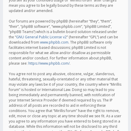
yourself as your continued usage of “Mirillis forum” after changes
mean you agree to be legally bound by these terms as they are
updated and/or amended.
Our forums are powered by phpBB (hereinafter “they”, “them”,
“their”, “phpBB software”, “www.phpbb.com”, “phpBB Limited”,
“phpBB Teams”) which is a bulletin board solution released under
the “
GNU General Public License v2
” (hereinafter “GPL”) and can be
downloaded from
www.phpbb.com
. The phpBB software only
facilitates internet based discussions; phpBB Limited is not
responsible for what we allow and/or disallow as permissible
content and/or conduct. For further information about phpBB,
please see:
https://www.phpbb.com/
.
You agree not to post any abusive, obscene, vulgar, slanderous,
hateful, threatening, sexually-orientated or any other material that
may violate any laws be it of your country, the country where “Mirillis
forum” is hosted or International Law. Doing so may lead to you
being immediately and permanently banned, with notification of
your Internet Service Provider if deemed required by us. The IP
address of all posts are recorded to aid in enforcing these
conditions. You agree that “Mirillis forum” have the right to remove,
edit, move or close any topic at any time should we see fit. As a user
you agree to any information you have entered to being stored in a
database. While this information will not be disclosed to any third