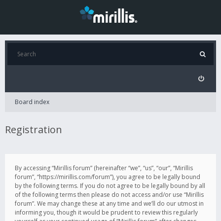
Board index
Registration
By accessing “Mirillis forum” (hereinafter “we”, “us”, “our”, “Mirillis
forum”, “https://mirillis.com/forum”), you agree to be legally bound
by the following terms. If you do not agree to be legally bound by all
of the following terms then please do not access and/or use “Mirillis
forum”. We may change these at any time and we’ll do our utmost in
informing you, though it would be prudent to review this regularly