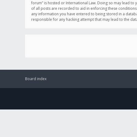
forum” is hosted or International Law. Doing so may lead to 
of all posts are recorded to aid in enforcing these conditions
any information you have entered to being stored in a databas
responsible for any hacking attempt that may lead to the d
Board index