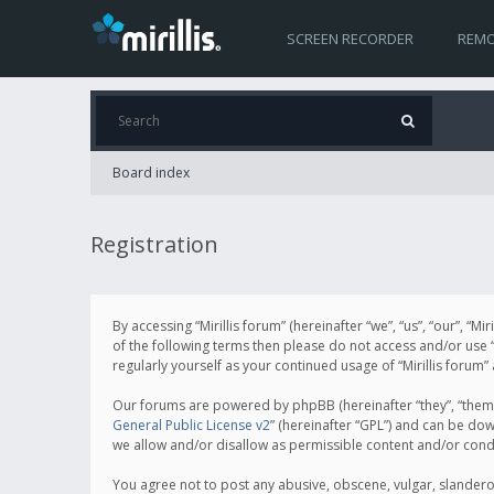
SCREEN RECORDER
REMO
Board index
Registration
By accessing “Mirillis forum” (hereinafter “we”, “us”, “our”, “M
of the following terms then please do not access and/or use “
regularly yourself as your continued usage of “Mirillis for
Our forums are powered by phpBB (hereinafter “they”, “them”
General Public License v2
” (hereinafter “GPL”) and can be d
we allow and/or disallow as permissible content and/or cond
You agree not to post any abusive, obscene, vulgar, slanderous