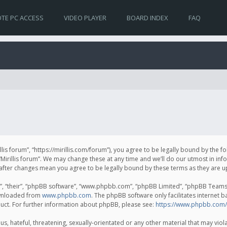
TE PC ACCESS
VIDEO PLAYER
BOARD INDEX
FAQ
irillis forum”, “https://mirillis.com/forum”), you agree to be legally bound by the 
Mirillis forum”. We may change these at any time and we’ll do our utmost in inf
um” after changes mean you agree to be legally bound by these terms as they ar
, “their”, “phpBB software”, “www.phpbb.com”, “phpBB Limited”, “phpBB Teams”) 
ownloaded from
www.phpbb.com
. The phpBB software only facilitates internet 
uct. For further information about phpBB, please see:
https://www.phpbb.com/
, hateful, threatening, sexually-orientated or any other material that may violat