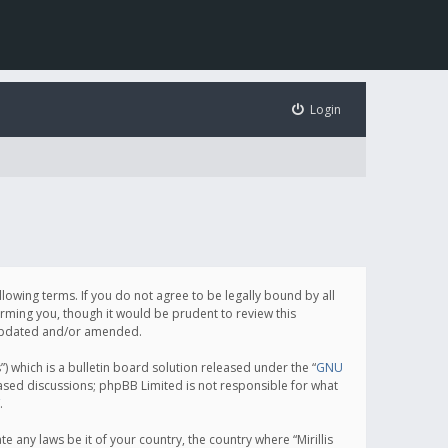
Login
following terms. If you do not agree to be legally bound by all
orming you, though it would be prudent to review this
e updated and/or amended.
which is a bulletin board solution released under the “
GNU
based discussions; phpBB Limited is not responsible for what
.
e any laws be it of your country, the country where “Mirillis