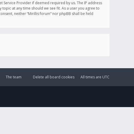
et Service Provider if deemed required by us. The IP address
y topic at any time should we see fit. As a user you agree to
onsent, neither “Mirillis forum” nor phpBB shall be held
The team
Delete all board cookies
All times are
UTC