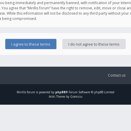
you being immediately and permanently banned, with notification of your Intern
. You agree that “Mirillis forum” have the right to remove, edit, move or close an
e. While this information will not be disclosed to any third party without your c
ata being compromised.
Contact us
Mirillis
forum is powered by
phpBB
® Forum Software © phpBB Limited
Ariki Theme by Gramziu