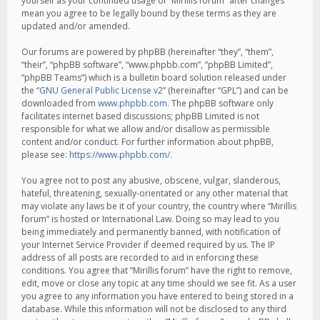
yourself as your continued usage of “Mirillis forum” after changes
mean you agree to be legally bound by these terms as they are
updated and/or amended.
Our forums are powered by phpBB (hereinafter “they”, “them”,
“their”, “phpBB software”, “www.phpbb.com”, “phpBB Limited”,
“phpBB Teams”) which is a bulletin board solution released under
the “
GNU General Public License v2
” (hereinafter “GPL”) and can be
downloaded from
www.phpbb.com
. The phpBB software only
facilitates internet based discussions; phpBB Limited is not
responsible for what we allow and/or disallow as permissible
content and/or conduct. For further information about phpBB,
please see:
https://www.phpbb.com/
.
You agree not to post any abusive, obscene, vulgar, slanderous,
hateful, threatening, sexually-orientated or any other material that
may violate any laws be it of your country, the country where “Mirillis
forum” is hosted or International Law. Doing so may lead to you
being immediately and permanently banned, with notification of
your Internet Service Provider if deemed required by us. The IP
address of all posts are recorded to aid in enforcing these
conditions. You agree that “Mirillis forum” have the right to remove,
edit, move or close any topic at any time should we see fit. As a user
you agree to any information you have entered to being stored in a
database. While this information will not be disclosed to any third