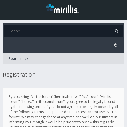
Board index
Registration
By accessing “Mirillis forum” (hereinafter “we”, “us”, “our”, “Mirillis
forum”, “https://mirillis.com/forum”), you agree to be legally bound
by the following terms. If you do not agree to be legally bound by all
of the following terms then please do not access and/or use “Mirillis
forum”. We may change these at any time and we’ll do our utmost in
informing you, though it would be prudent to review this regularly