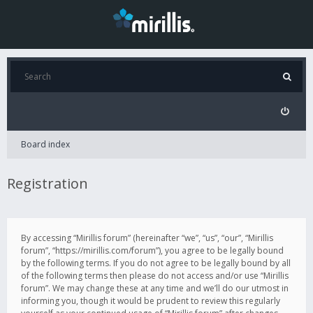
Board index
Registration
By accessing “Mirillis forum” (hereinafter “we”, “us”, “our”, “Mirillis
forum”, “https://mirillis.com/forum”), you agree to be legally bound
by the following terms. If you do not agree to be legally bound by all
of the following terms then please do not access and/or use “Mirillis
forum”. We may change these at any time and we’ll do our utmost in
informing you, though it would be prudent to review this regularly