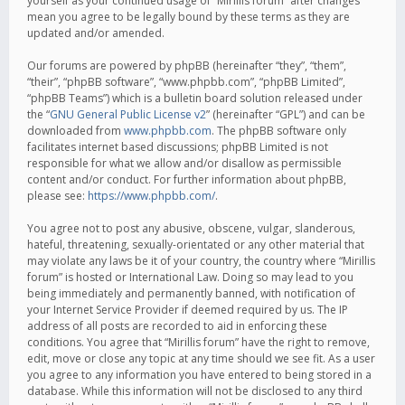
yourself as your continued usage of “Mirillis forum” after changes
mean you agree to be legally bound by these terms as they are
updated and/or amended.
Our forums are powered by phpBB (hereinafter “they”, “them”,
“their”, “phpBB software”, “www.phpbb.com”, “phpBB Limited”,
“phpBB Teams”) which is a bulletin board solution released under
the “
GNU General Public License v2
” (hereinafter “GPL”) and can be
downloaded from
www.phpbb.com
. The phpBB software only
facilitates internet based discussions; phpBB Limited is not
responsible for what we allow and/or disallow as permissible
content and/or conduct. For further information about phpBB,
please see:
https://www.phpbb.com/
.
You agree not to post any abusive, obscene, vulgar, slanderous,
hateful, threatening, sexually-orientated or any other material that
may violate any laws be it of your country, the country where “Mirillis
forum” is hosted or International Law. Doing so may lead to you
being immediately and permanently banned, with notification of
your Internet Service Provider if deemed required by us. The IP
address of all posts are recorded to aid in enforcing these
conditions. You agree that “Mirillis forum” have the right to remove,
edit, move or close any topic at any time should we see fit. As a user
you agree to any information you have entered to being stored in a
database. While this information will not be disclosed to any third