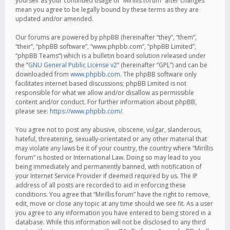
yourself as your continued usage of “Mirillis forum” after changes
mean you agree to be legally bound by these terms as they are
updated and/or amended.
Our forums are powered by phpBB (hereinafter “they”, “them”,
“their”, “phpBB software”, “www.phpbb.com”, “phpBB Limited”,
“phpBB Teams”) which is a bulletin board solution released under
the “
GNU General Public License v2
” (hereinafter “GPL”) and can be
downloaded from
www.phpbb.com
. The phpBB software only
facilitates internet based discussions; phpBB Limited is not
responsible for what we allow and/or disallow as permissible
content and/or conduct. For further information about phpBB,
please see:
https://www.phpbb.com/
.
You agree not to post any abusive, obscene, vulgar, slanderous,
hateful, threatening, sexually-orientated or any other material that
may violate any laws be it of your country, the country where “Mirillis
forum” is hosted or International Law. Doing so may lead to you
being immediately and permanently banned, with notification of
your Internet Service Provider if deemed required by us. The IP
address of all posts are recorded to aid in enforcing these
conditions. You agree that “Mirillis forum” have the right to remove,
edit, move or close any topic at any time should we see fit. As a user
you agree to any information you have entered to being stored in a
database. While this information will not be disclosed to any third