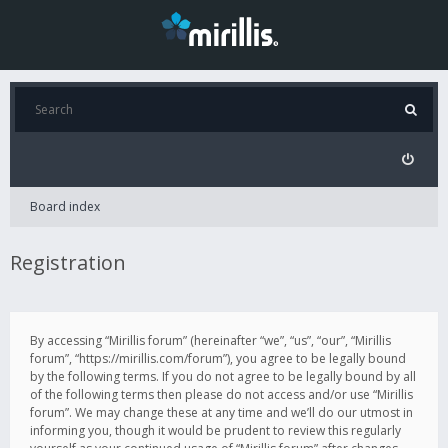
Board index
Registration
By accessing “Mirillis forum” (hereinafter “we”, “us”, “our”, “Mirillis
forum”, “https://mirillis.com/forum”), you agree to be legally bound
by the following terms. If you do not agree to be legally bound by all
of the following terms then please do not access and/or use “Mirillis
forum”. We may change these at any time and we’ll do our utmost in
informing you, though it would be prudent to review this regularly