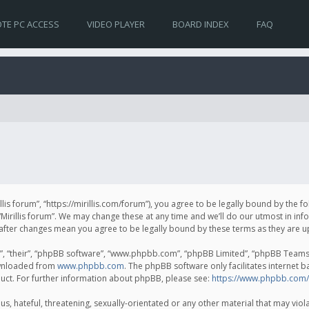
TE PC ACCESS
VIDEO PLAYER
BOARD INDEX
FAQ
irillis forum”, “https://mirillis.com/forum”), you agree to be legally bound by the 
Mirillis forum”. We may change these at any time and we’ll do our utmost in inf
um” after changes mean you agree to be legally bound by these terms as they ar
, “their”, “phpBB software”, “www.phpbb.com”, “phpBB Limited”, “phpBB Teams”) 
ownloaded from
www.phpbb.com
. The phpBB software only facilitates internet 
uct. For further information about phpBB, please see:
https://www.phpbb.com/
, hateful, threatening, sexually-orientated or any other material that may violat