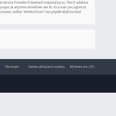
et Service Provider if deemed required by us. The IP address
y topic at any time should we see fit. As a user you agree to
onsent, neither “Mirillis forum” nor phpBB shall be held
The team
Delete all board cookies
All times are
UTC