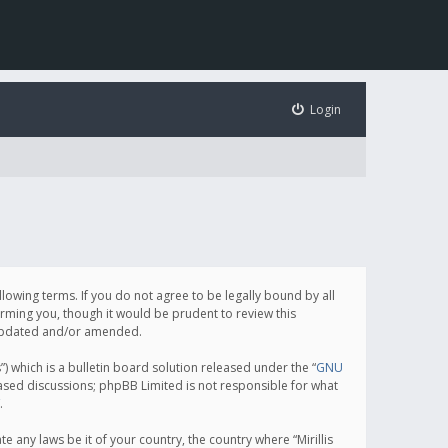
Login
following terms. If you do not agree to be legally bound by all
orming you, though it would be prudent to review this
e updated and/or amended.
which is a bulletin board solution released under the “
GNU
based discussions; phpBB Limited is not responsible for what
.
e any laws be it of your country, the country where “Mirillis