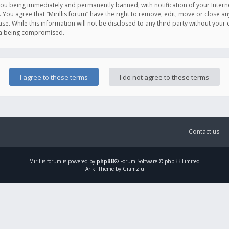
you being immediately and permanently banned, with notification of your Intern
. You agree that “Mirillis forum” have the right to remove, edit, move or close an
e. While this information will not be disclosed to any third party without your c
ata being compromised.
Contact us
Mirillis
forum is powered by
phpBB
® Forum Software © phpBB Limited
Ariki Theme by Gramziu