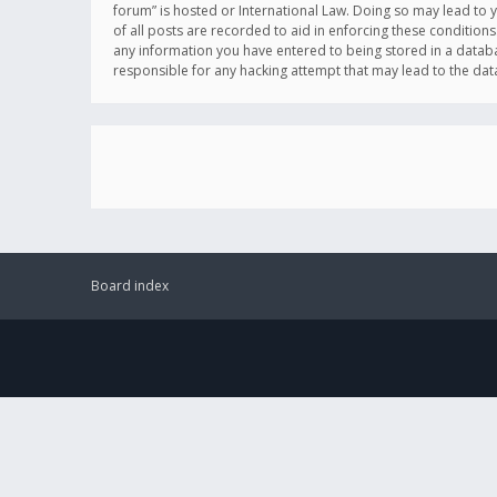
forum” is hosted or International Law. Doing so may lead to 
of all posts are recorded to aid in enforcing these conditions
any information you have entered to being stored in a databas
responsible for any hacking attempt that may lead to the d
Board index