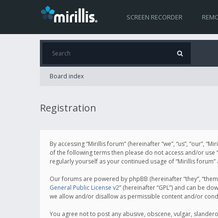
SCREEN RECORDER
REMO
Board index
Registration
By accessing “Mirillis forum” (hereinafter “we”, “us”, “our”, “M
of the following terms then please do not access and/or use “
regularly yourself as your continued usage of “Mirillis for
Our forums are powered by phpBB (hereinafter “they”, “them”
General Public License v2
” (hereinafter “GPL”) and can be d
we allow and/or disallow as permissible content and/or cond
You agree not to post any abusive, obscene, vulgar, slanderous