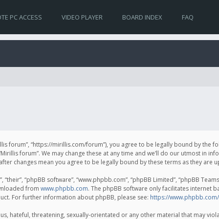
TE PC ACCESS
VIDEO PLAYER
BOARD INDEX
FAQ
irillis forum”, “https://mirillis.com/forum”), you agree to be legally bound by the 
Mirillis forum”. We may change these at any time and we’ll do our utmost in inf
um” after changes mean you agree to be legally bound by these terms as they ar
, “their”, “phpBB software”, “www.phpbb.com”, “phpBB Limited”, “phpBB Teams”) 
ownloaded from
www.phpbb.com
. The phpBB software only facilitates internet 
uct. For further information about phpBB, please see:
https://www.phpbb.com/
, hateful, threatening, sexually-orientated or any other material that may violat