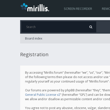
SCREEN RECORDER
REMO
Board index
Registration
By accessing “Mirillis forum” (hereinafter “we”, “us”, “our”, “M
of the following terms then please do not access and/or use “
regularly yourself as your continued usage of “Mirillis for
Our forums are powered by phpBB (hereinafter “they”, “them”
General Public License v2
” (hereinafter “GPL”) and can be d
we allow and/or disallow as permissible content and/or cond
You agree not to post any abusive, obscene, vulgar, slanderous