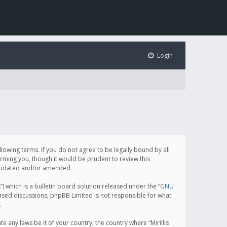
Login
following terms. If you do not agree to be legally bound by all
orming you, though it would be prudent to review this
e updated and/or amended.
which is a bulletin board solution released under the “
GNU
based discussions; phpBB Limited is not responsible for what
.
e any laws be it of your country, the country where “Mirillis