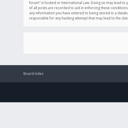
forum” is hosted or International Law. Doing so may lead to 
of all posts are recorded to aid in enforcing these conditions
any information you have entered to being stored in a databas
responsible for any hacking attempt that may lead to the d
Board index