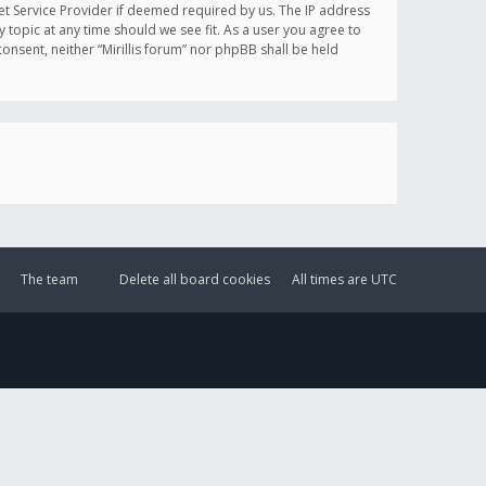
et Service Provider if deemed required by us. The IP address
y topic at any time should we see fit. As a user you agree to
onsent, neither “Mirillis forum” nor phpBB shall be held
The team
Delete all board cookies
All times are
UTC