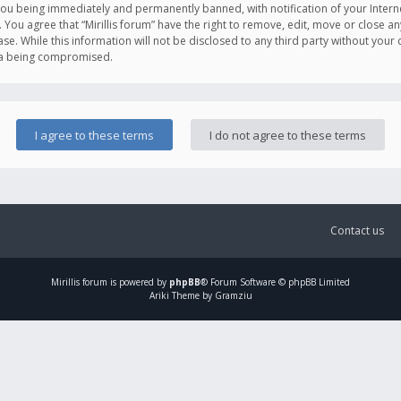
you being immediately and permanently banned, with notification of your Intern
. You agree that “Mirillis forum” have the right to remove, edit, move or close an
e. While this information will not be disclosed to any third party without your c
ata being compromised.
Contact us
Mirillis
forum is powered by
phpBB
® Forum Software © phpBB Limited
Ariki Theme by Gramziu