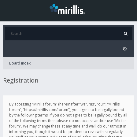
Board index
Registration
By accessing “Mirillis forum” (hereinafter “we”, “us”, “our”, “Mirillis
forum”, “https://mirillis.com/forum”), you agree to be legally bound
by the following terms. If you do not agree to be legally bound by all
of the following terms then please do not access and/or use “Mirillis
forum”. We may change these at any time and we’ll do our utmost in
informing you, though it would be prudent to review this regularly