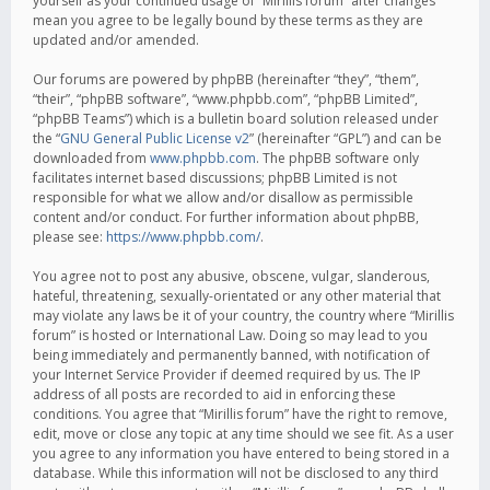
yourself as your continued usage of “Mirillis forum” after changes
mean you agree to be legally bound by these terms as they are
updated and/or amended.
Our forums are powered by phpBB (hereinafter “they”, “them”,
“their”, “phpBB software”, “www.phpbb.com”, “phpBB Limited”,
“phpBB Teams”) which is a bulletin board solution released under
the “
GNU General Public License v2
” (hereinafter “GPL”) and can be
downloaded from
www.phpbb.com
. The phpBB software only
facilitates internet based discussions; phpBB Limited is not
responsible for what we allow and/or disallow as permissible
content and/or conduct. For further information about phpBB,
please see:
https://www.phpbb.com/
.
You agree not to post any abusive, obscene, vulgar, slanderous,
hateful, threatening, sexually-orientated or any other material that
may violate any laws be it of your country, the country where “Mirillis
forum” is hosted or International Law. Doing so may lead to you
being immediately and permanently banned, with notification of
your Internet Service Provider if deemed required by us. The IP
address of all posts are recorded to aid in enforcing these
conditions. You agree that “Mirillis forum” have the right to remove,
edit, move or close any topic at any time should we see fit. As a user
you agree to any information you have entered to being stored in a
database. While this information will not be disclosed to any third