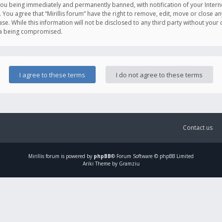
you being immediately and permanently banned, with notification of your Intern
. You agree that “Mirillis forum” have the right to remove, edit, move or close an
e. While this information will not be disclosed to any third party without your c
ata being compromised.
Contact us
Mirillis
forum is powered by
phpBB
® Forum Software © phpBB Limited
Ariki Theme by Gramziu