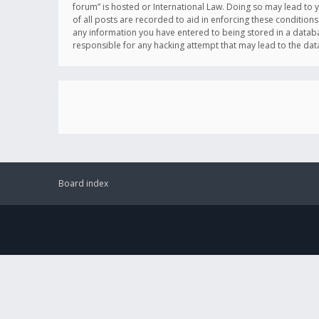
forum” is hosted or International Law. Doing so may lead to 
of all posts are recorded to aid in enforcing these conditions
any information you have entered to being stored in a databas
responsible for any hacking attempt that may lead to the d
Board index