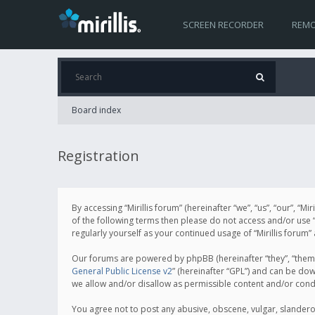
SCREEN RECORDER
REMO
Board index
Registration
By accessing “Mirillis forum” (hereinafter “we”, “us”, “our”, “M
of the following terms then please do not access and/or use “
regularly yourself as your continued usage of “Mirillis for
Our forums are powered by phpBB (hereinafter “they”, “them”
General Public License v2
” (hereinafter “GPL”) and can be d
we allow and/or disallow as permissible content and/or cond
You agree not to post any abusive, obscene, vulgar, slanderous