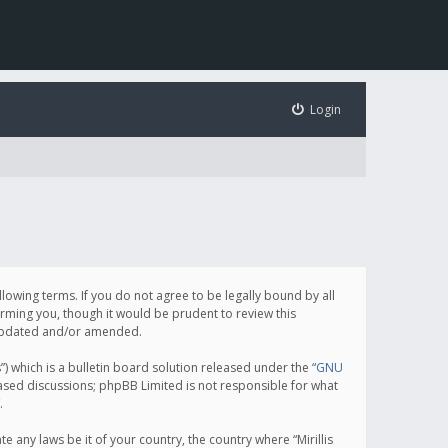
Login
following terms. If you do not agree to be legally bound by all
orming you, though it would be prudent to review this
e updated and/or amended.
which is a bulletin board solution released under the “
GNU
based discussions; phpBB Limited is not responsible for what
.
e any laws be it of your country, the country where “Mirillis