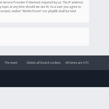
et Service Provider if deemed required by us. The IP address
y topic at any time should we see fit. As a user you agree to
onsent, neither “Mirillis forum” nor phpBB shall be held
The team
Delete all board cookies
All times are
UTC