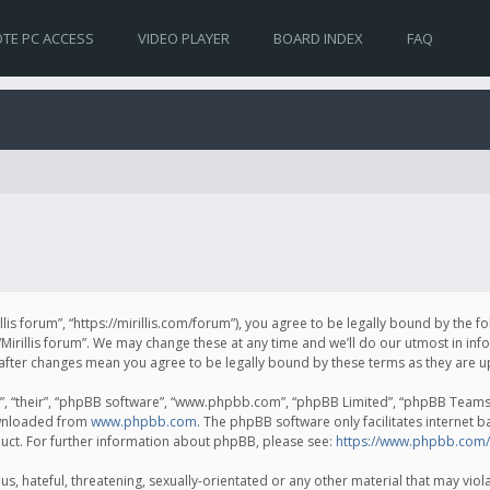
TE PC ACCESS
VIDEO PLAYER
BOARD INDEX
FAQ
irillis forum”, “https://mirillis.com/forum”), you agree to be legally bound by the 
Mirillis forum”. We may change these at any time and we’ll do our utmost in inf
um” after changes mean you agree to be legally bound by these terms as they ar
, “their”, “phpBB software”, “www.phpbb.com”, “phpBB Limited”, “phpBB Teams”) 
ownloaded from
www.phpbb.com
. The phpBB software only facilitates internet 
uct. For further information about phpBB, please see:
https://www.phpbb.com/
, hateful, threatening, sexually-orientated or any other material that may violat