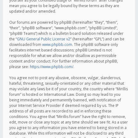
yourself as your continued usage of “Mirillis forum” after changes
mean you agree to be legally bound by these terms as they are
updated and/or amended.
Our forums are powered by phpBB (hereinafter “they”, “them”,
“their”, “phpBB software”, “www.phpbb.com”, “phpBB Limited”,
“phpBB Teams”) which is a bulletin board solution released under
the “
GNU General Public License v2
” (hereinafter “GPL”) and can be
downloaded from
www.phpbb.com
. The phpBB software only
facilitates internet based discussions; phpBB Limited is not
responsible for what we allow and/or disallow as permissible
content and/or conduct. For further information about phpBB,
please see:
https://www.phpbb.com/
.
You agree not to post any abusive, obscene, vulgar, slanderous,
hateful, threatening, sexually-orientated or any other material that
may violate any laws be it of your country, the country where “Mirillis
forum” is hosted or International Law. Doing so may lead to you
being immediately and permanently banned, with notification of
your Internet Service Provider if deemed required by us. The IP
address of all posts are recorded to aid in enforcing these
conditions. You agree that “Mirillis forum” have the right to remove,
edit, move or close any topic at any time should we see fit. As a user
you agree to any information you have entered to being stored in a
database. While this information will not be disclosed to any third