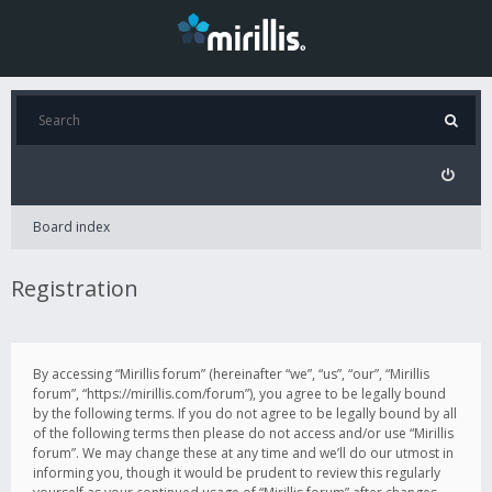
Board index
Registration
By accessing “Mirillis forum” (hereinafter “we”, “us”, “our”, “Mirillis
forum”, “https://mirillis.com/forum”), you agree to be legally bound
by the following terms. If you do not agree to be legally bound by all
of the following terms then please do not access and/or use “Mirillis
forum”. We may change these at any time and we’ll do our utmost in
informing you, though it would be prudent to review this regularly