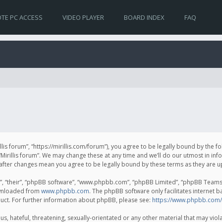
TE PC ACCESS
VIDEO PLAYER
BOARD INDEX
FAQ
irillis forum”, “https://mirillis.com/forum”), you agree to be legally bound by the 
Mirillis forum”. We may change these at any time and we’ll do our utmost in inf
um” after changes mean you agree to be legally bound by these terms as they ar
, “their”, “phpBB software”, “www.phpbb.com”, “phpBB Limited”, “phpBB Teams”) 
ownloaded from
www.phpbb.com
. The phpBB software only facilitates internet 
uct. For further information about phpBB, please see:
https://www.phpbb.com/
, hateful, threatening, sexually-orientated or any other material that may violat