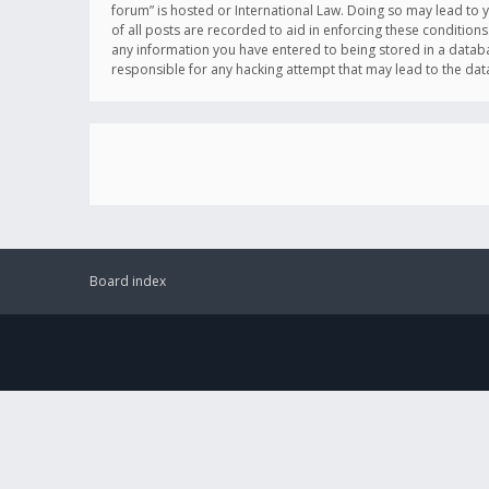
forum” is hosted or International Law. Doing so may lead to 
of all posts are recorded to aid in enforcing these conditions
any information you have entered to being stored in a databas
responsible for any hacking attempt that may lead to the d
Board index