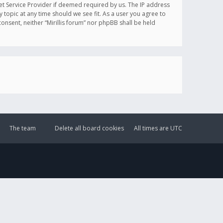
et Service Provider if deemed required by us. The IP address
y topic at any time should we see fit. As a user you agree to
onsent, neither “Mirillis forum” nor phpBB shall be held
The team
Delete all board cookies
All times are
UTC