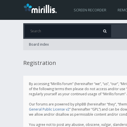
SCREEN RECORDER
REMO
Board index
Registration
By accessing “Mirillis forum” (hereinafter “we”, “us”, “our”, “M
of the following terms then please do not access and/or use “
regularly yourself as your continued usage of “Mirillis for
Our forums are powered by phpBB (hereinafter “they”, “them”
General Public License v2
” (hereinafter “GPL”) and can be d
we allow and/or disallow as permissible content and/or cond
You agree not to post any abusive, obscene, vulgar, slanderous