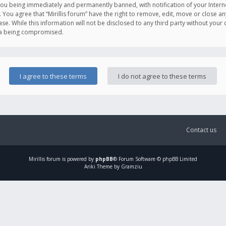
you being immediately and permanently banned, with notification of your Intern
. You agree that “Mirillis forum” have the right to remove, edit, move or close an
e. While this information will not be disclosed to any third party without your c
ata being compromised.
Contact us
Mirillis
forum is powered by
phpBB
® Forum Software © phpBB Limited
Ariki Theme by Gramziu