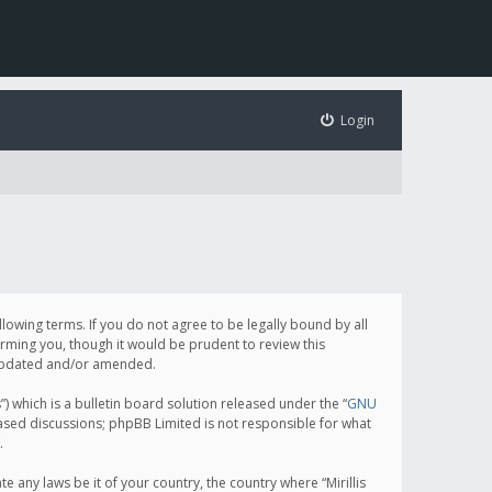
Login
following terms. If you do not agree to be legally bound by all
orming you, though it would be prudent to review this
e updated and/or amended.
which is a bulletin board solution released under the “
GNU
based discussions; phpBB Limited is not responsible for what
.
e any laws be it of your country, the country where “Mirillis