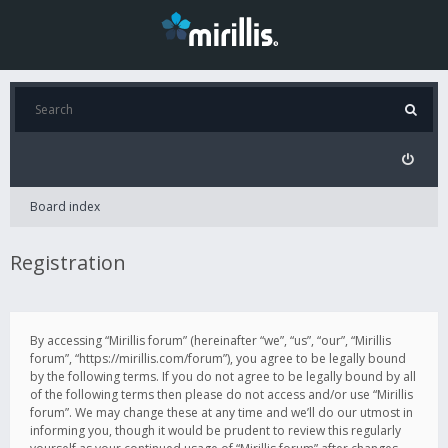
Board index
Registration
By accessing “Mirillis forum” (hereinafter “we”, “us”, “our”, “Mirillis
forum”, “https://mirillis.com/forum”), you agree to be legally bound
by the following terms. If you do not agree to be legally bound by all
of the following terms then please do not access and/or use “Mirillis
forum”. We may change these at any time and we’ll do our utmost in
informing you, though it would be prudent to review this regularly