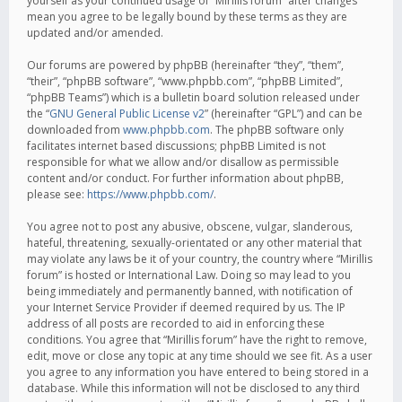
yourself as your continued usage of “Mirillis forum” after changes
mean you agree to be legally bound by these terms as they are
updated and/or amended.
Our forums are powered by phpBB (hereinafter “they”, “them”,
“their”, “phpBB software”, “www.phpbb.com”, “phpBB Limited”,
“phpBB Teams”) which is a bulletin board solution released under
the “
GNU General Public License v2
” (hereinafter “GPL”) and can be
downloaded from
www.phpbb.com
. The phpBB software only
facilitates internet based discussions; phpBB Limited is not
responsible for what we allow and/or disallow as permissible
content and/or conduct. For further information about phpBB,
please see:
https://www.phpbb.com/
.
You agree not to post any abusive, obscene, vulgar, slanderous,
hateful, threatening, sexually-orientated or any other material that
may violate any laws be it of your country, the country where “Mirillis
forum” is hosted or International Law. Doing so may lead to you
being immediately and permanently banned, with notification of
your Internet Service Provider if deemed required by us. The IP
address of all posts are recorded to aid in enforcing these
conditions. You agree that “Mirillis forum” have the right to remove,
edit, move or close any topic at any time should we see fit. As a user
you agree to any information you have entered to being stored in a
database. While this information will not be disclosed to any third