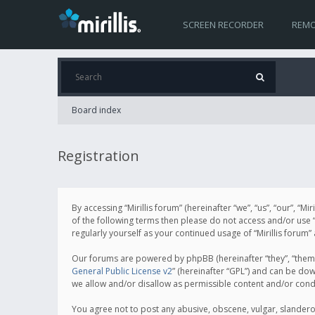
SCREEN RECORDER
REMO
Board index
Registration
By accessing “Mirillis forum” (hereinafter “we”, “us”, “our”, “M
of the following terms then please do not access and/or use “
regularly yourself as your continued usage of “Mirillis for
Our forums are powered by phpBB (hereinafter “they”, “them”
General Public License v2
” (hereinafter “GPL”) and can be d
we allow and/or disallow as permissible content and/or cond
You agree not to post any abusive, obscene, vulgar, slanderous