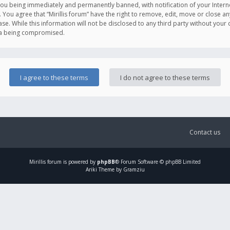
you being immediately and permanently banned, with notification of your Intern
. You agree that “Mirillis forum” have the right to remove, edit, move or close an
e. While this information will not be disclosed to any third party without your c
ata being compromised.
Contact us
Mirillis
forum is powered by
phpBB
® Forum Software © phpBB Limited
Ariki Theme by Gramziu