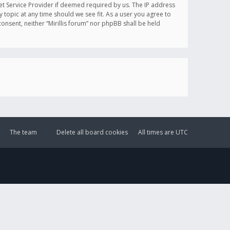
et Service Provider if deemed required by us. The IP address
y topic at any time should we see fit. As a user you agree to
onsent, neither “Mirillis forum” nor phpBB shall be held
The team
Delete all board cookies
All times are
UTC