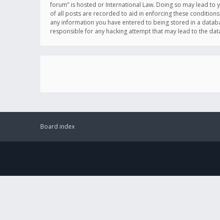
forum” is hosted or International Law. Doing so may lead to 
of all posts are recorded to aid in enforcing these conditions
any information you have entered to being stored in a databas
responsible for any hacking attempt that may lead to the d
Board index