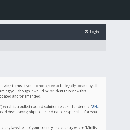
Login
following terms. If you do not agree to be legally bound by all
orming you, though it would be prudent to review this
e updated and/or amended.
which is a bulletin board solution released under the “
GNU
based discussions; phpBB Limited is not responsible for what
.
e any laws be it of your country, the country where “Mirillis