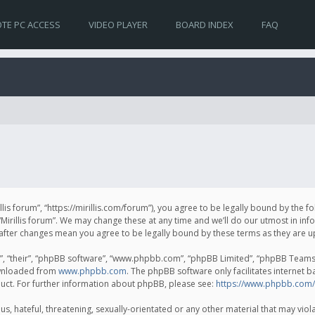
TE PC ACCESS
VIDEO PLAYER
BOARD INDEX
FAQ
irillis forum”, “https://mirillis.com/forum”), you agree to be legally bound by the 
Mirillis forum”. We may change these at any time and we’ll do our utmost in inf
um” after changes mean you agree to be legally bound by these terms as they ar
, “their”, “phpBB software”, “www.phpbb.com”, “phpBB Limited”, “phpBB Teams”) 
ownloaded from
www.phpbb.com
. The phpBB software only facilitates internet 
uct. For further information about phpBB, please see:
https://www.phpbb.com/
, hateful, threatening, sexually-orientated or any other material that may violat