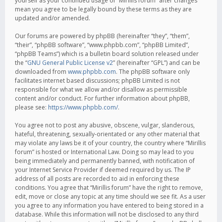
yourself as your continued usage of “Mirillis forum” after changes
mean you agree to be legally bound by these terms as they are
updated and/or amended.
Our forums are powered by phpBB (hereinafter “they”, “them”,
“their”, “phpBB software”, “www.phpbb.com”, “phpBB Limited”,
“phpBB Teams”) which is a bulletin board solution released under
the “
GNU General Public License v2
” (hereinafter “GPL”) and can be
downloaded from
www.phpbb.com
. The phpBB software only
facilitates internet based discussions; phpBB Limited is not
responsible for what we allow and/or disallow as permissible
content and/or conduct. For further information about phpBB,
please see:
https://www.phpbb.com/
.
You agree not to post any abusive, obscene, vulgar, slanderous,
hateful, threatening, sexually-orientated or any other material that
may violate any laws be it of your country, the country where “Mirillis
forum” is hosted or International Law. Doing so may lead to you
being immediately and permanently banned, with notification of
your Internet Service Provider if deemed required by us. The IP
address of all posts are recorded to aid in enforcing these
conditions. You agree that “Mirillis forum” have the right to remove,
edit, move or close any topic at any time should we see fit. As a user
you agree to any information you have entered to being stored in a
database. While this information will not be disclosed to any third