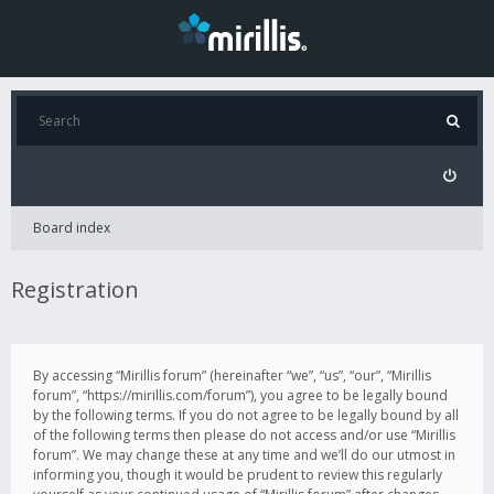
Board index
Registration
By accessing “Mirillis forum” (hereinafter “we”, “us”, “our”, “Mirillis
forum”, “https://mirillis.com/forum”), you agree to be legally bound
by the following terms. If you do not agree to be legally bound by all
of the following terms then please do not access and/or use “Mirillis
forum”. We may change these at any time and we’ll do our utmost in
informing you, though it would be prudent to review this regularly