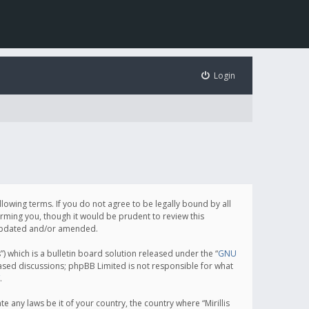
Login
following terms. If you do not agree to be legally bound by all
orming you, though it would be prudent to review this
e updated and/or amended.
which is a bulletin board solution released under the “
GNU
based discussions; phpBB Limited is not responsible for what
.
e any laws be it of your country, the country where “Mirillis