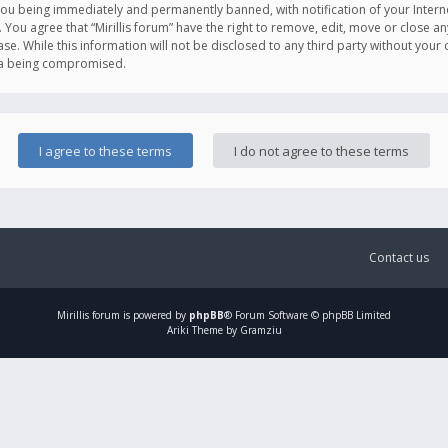
you being immediately and permanently banned, with notification of your Intern
. You agree that “Mirillis forum” have the right to remove, edit, move or close an
e. While this information will not be disclosed to any third party without your c
ata being compromised.
Contact us
Mirillis
forum is powered by
phpBB
® Forum Software © phpBB Limited
Ariki Theme by Gramziu