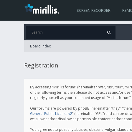
SCREEN RECORDER
REMO
Board index
Registration
By accessing “Mirillis forum” (hereinafter “we”, “us”, “our”, “M
of the following terms then please do not access and/or use “
regularly yourself as your continued usage of “Mirillis for
Our forums are powered by phpBB (hereinafter “they”, “them”
General Public License v2
” (hereinafter “GPL”) and can be d
we allow and/or disallow as permissible content and/or cond
You agree not to post any abusive, obscene, vulgar, slanderous