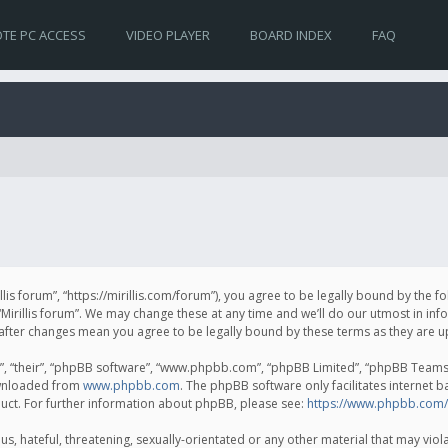
TE PC ACCESS
VIDEO PLAYER
BOARD INDEX
FAQ
irillis forum”, “https://mirillis.com/forum”), you agree to be legally bound by the 
Mirillis forum”. We may change these at any time and we’ll do our utmost in inf
um” after changes mean you agree to be legally bound by these terms as they ar
, “their”, “phpBB software”, “www.phpbb.com”, “phpBB Limited”, “phpBB Teams”) 
ownloaded from
www.phpbb.com
. The phpBB software only facilitates internet 
uct. For further information about phpBB, please see:
https://www.phpbb.com/
, hateful, threatening, sexually-orientated or any other material that may violat