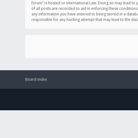
forum” is hosted or International Law. Doing so may lead to 
of all posts are recorded to aid in enforcing these conditions
any information you have entered to being stored in a databas
responsible for any hacking attempt that may lead to the d
Board index