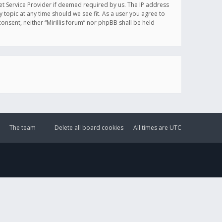
et Service Provider if deemed required by us. The IP address
y topic at any time should we see fit. As a user you agree to
onsent, neither “Mirillis forum” nor phpBB shall be held
The team
Delete all board cookies
All times are
UTC