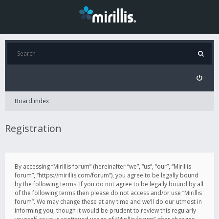
Board index
Registration
By accessing “Mirillis forum” (hereinafter “we”, “us”, “our”, “Mirillis
forum”, “https://mirillis.com/forum”), you agree to be legally bound
by the following terms. If you do not agree to be legally bound by all
of the following terms then please do not access and/or use “Mirillis
forum”. We may change these at any time and we’ll do our utmost in
informing you, though it would be prudent to review this regularly