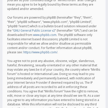
yourself as your continued usage of “Mirillis forum” after changes
mean you agree to be legally bound by these terms as they are
updated and/or amended.
Our forums are powered by phpBB (hereinafter “they”, “them”,
“their”, “phpBB software”, “www.phpbb.com”, “phpBB Limited”,
“phpBB Teams”) which is a bulletin board solution released under
the “
GNU General Public License v2
” (hereinafter “GPL”) and can be
downloaded from
www.phpbb.com
. The phpBB software only
facilitates internet based discussions; phpBB Limited is not
responsible for what we allow and/or disallow as permissible
content and/or conduct. For further information about phpBB,
please see:
https://www.phpbb.com/
.
You agree not to post any abusive, obscene, vulgar, slanderous,
hateful, threatening, sexually-orientated or any other material that
may violate any laws be it of your country, the country where “Mirillis
forum” is hosted or International Law. Doing so may lead to you
being immediately and permanently banned, with notification of
your Internet Service Provider if deemed required by us. The IP
address of all posts are recorded to aid in enforcing these
conditions. You agree that “Mirillis forum” have the right to remove,
edit, move or close any topic at any time should we see fit. As a user
you agree to any information you have entered to being stored in a
database. While this information will not be disclosed to any third