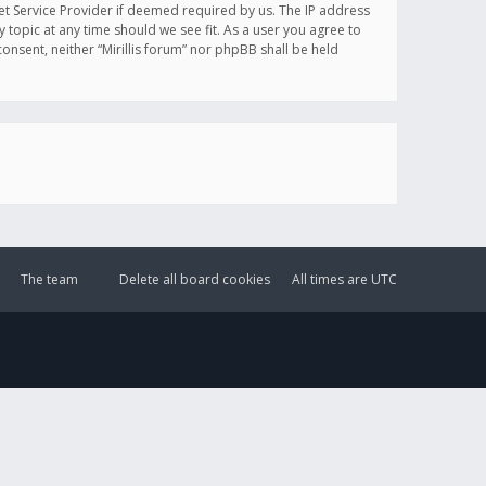
et Service Provider if deemed required by us. The IP address
y topic at any time should we see fit. As a user you agree to
onsent, neither “Mirillis forum” nor phpBB shall be held
The team
Delete all board cookies
All times are
UTC