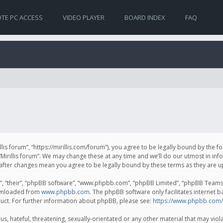
TE PC ACCESS
VIDEO PLAYER
BOARD INDEX
FAQ
irillis forum”, “https://mirillis.com/forum”), you agree to be legally bound by the 
Mirillis forum”. We may change these at any time and we’ll do our utmost in inf
um” after changes mean you agree to be legally bound by these terms as they ar
, “their”, “phpBB software”, “www.phpbb.com”, “phpBB Limited”, “phpBB Teams”) 
ownloaded from
www.phpbb.com
. The phpBB software only facilitates internet 
uct. For further information about phpBB, please see:
https://www.phpbb.com/
, hateful, threatening, sexually-orientated or any other material that may violat