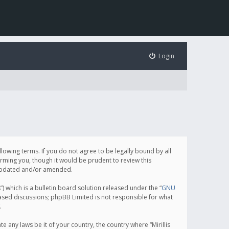
Login
following terms. If you do not agree to be legally bound by all
orming you, though it would be prudent to review this
e updated and/or amended.
which is a bulletin board solution released under the “
GNU
based discussions; phpBB Limited is not responsible for what
.
e any laws be it of your country, the country where “Mirillis