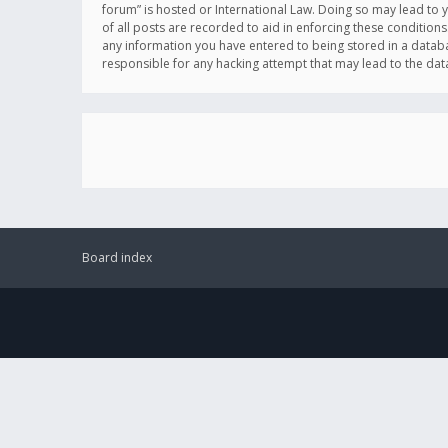
forum” is hosted or International Law. Doing so may lead to 
of all posts are recorded to aid in enforcing these conditions
any information you have entered to being stored in a databas
responsible for any hacking attempt that may lead to the d
Board index