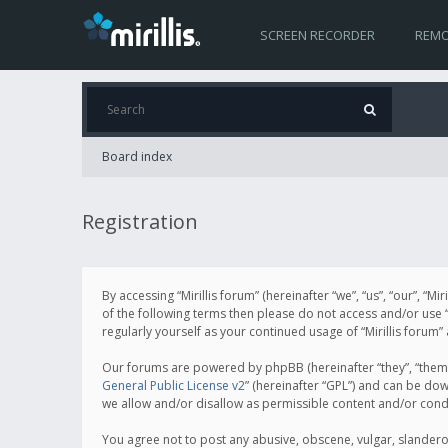
SCREEN RECORDER
REMO
Board index
Registration
By accessing “Mirillis forum” (hereinafter “we”, “us”, “our”, “M
of the following terms then please do not access and/or use “
regularly yourself as your continued usage of “Mirillis for
Our forums are powered by phpBB (hereinafter “they”, “them”
General Public License v2
” (hereinafter “GPL”) and can be d
we allow and/or disallow as permissible content and/or cond
You agree not to post any abusive, obscene, vulgar, slanderous