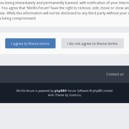
you being immediately and permanently banned, with notification of your Intern
. You agree that “Mirillis forum” have the right to remove, edit, move or close an
e. While this information will not be disclosed to any third party without your c
ata being compromised.
Contact us
Mirillis
forum is powered by
phpBB
® Forum Software © phpBB Limited
Ariki Theme by Gramziu