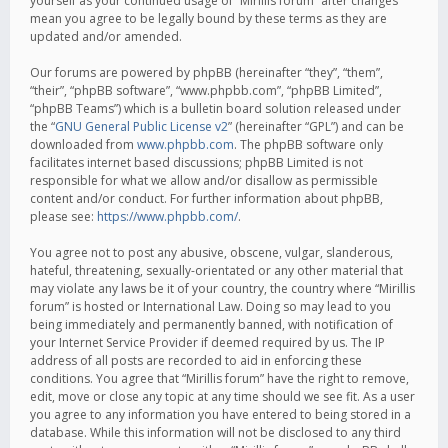
yourself as your continued usage of “Mirillis forum” after changes
mean you agree to be legally bound by these terms as they are
updated and/or amended.
Our forums are powered by phpBB (hereinafter “they”, “them”,
“their”, “phpBB software”, “www.phpbb.com”, “phpBB Limited”,
“phpBB Teams”) which is a bulletin board solution released under
the “
GNU General Public License v2
” (hereinafter “GPL”) and can be
downloaded from
www.phpbb.com
. The phpBB software only
facilitates internet based discussions; phpBB Limited is not
responsible for what we allow and/or disallow as permissible
content and/or conduct. For further information about phpBB,
please see:
https://www.phpbb.com/
.
You agree not to post any abusive, obscene, vulgar, slanderous,
hateful, threatening, sexually-orientated or any other material that
may violate any laws be it of your country, the country where “Mirillis
forum” is hosted or International Law. Doing so may lead to you
being immediately and permanently banned, with notification of
your Internet Service Provider if deemed required by us. The IP
address of all posts are recorded to aid in enforcing these
conditions. You agree that “Mirillis forum” have the right to remove,
edit, move or close any topic at any time should we see fit. As a user
you agree to any information you have entered to being stored in a
database. While this information will not be disclosed to any third