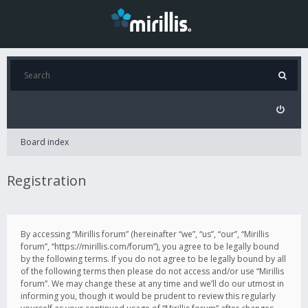
Board index
Registration
By accessing “Mirillis forum” (hereinafter “we”, “us”, “our”, “Mirillis
forum”, “https://mirillis.com/forum”), you agree to be legally bound
by the following terms. If you do not agree to be legally bound by all
of the following terms then please do not access and/or use “Mirillis
forum”. We may change these at any time and we’ll do our utmost in
informing you, though it would be prudent to review this regularly