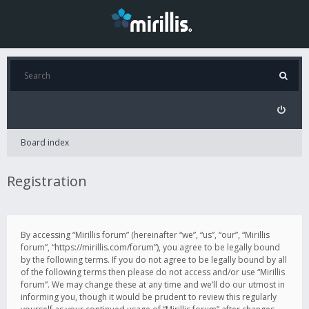
Board index
Registration
By accessing “Mirillis forum” (hereinafter “we”, “us”, “our”, “Mirillis
forum”, “https://mirillis.com/forum”), you agree to be legally bound
by the following terms. If you do not agree to be legally bound by all
of the following terms then please do not access and/or use “Mirillis
forum”. We may change these at any time and we’ll do our utmost in
informing you, though it would be prudent to review this regularly