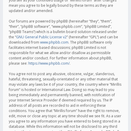
yourself as your continued usage of “Mirillis forum” after changes
mean you agree to be legally bound by these terms as they are
updated and/or amended.
Our forums are powered by phpBB (hereinafter “they”, “them”,
“their”, “phpBB software”, “www.phpbb.com”, “phpBB Limited”,
“phpBB Teams”) which is a bulletin board solution released under
the “
GNU General Public License v2
” (hereinafter “GPL”) and can be
downloaded from
www.phpbb.com
. The phpBB software only
facilitates internet based discussions; phpBB Limited is not
responsible for what we allow and/or disallow as permissible
content and/or conduct. For further information about phpBB,
please see:
https://www.phpbb.com/
.
You agree not to post any abusive, obscene, vulgar, slanderous,
hateful, threatening, sexually-orientated or any other material that
may violate any laws be it of your country, the country where “Mirillis
forum” is hosted or International Law. Doing so may lead to you
being immediately and permanently banned, with notification of
your Internet Service Provider if deemed required by us. The IP
address of all posts are recorded to aid in enforcing these
conditions. You agree that “Mirillis forum” have the right to remove,
edit, move or close any topic at any time should we see fit. As a user
you agree to any information you have entered to being stored in a
database. While this information will not be disclosed to any third