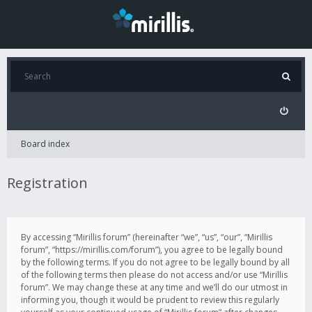
Board index
Registration
By accessing “Mirillis forum” (hereinafter “we”, “us”, “our”, “Mirillis
forum”, “https://mirillis.com/forum”), you agree to be legally bound
by the following terms. If you do not agree to be legally bound by all
of the following terms then please do not access and/or use “Mirillis
forum”. We may change these at any time and we’ll do our utmost in
informing you, though it would be prudent to review this regularly