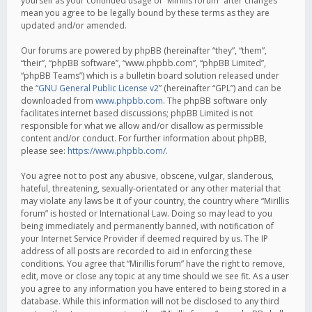
yourself as your continued usage of “Mirillis forum” after changes
mean you agree to be legally bound by these terms as they are
updated and/or amended.
Our forums are powered by phpBB (hereinafter “they”, “them”,
“their”, “phpBB software”, “www.phpbb.com”, “phpBB Limited”,
“phpBB Teams”) which is a bulletin board solution released under
the “
GNU General Public License v2
” (hereinafter “GPL”) and can be
downloaded from
www.phpbb.com
. The phpBB software only
facilitates internet based discussions; phpBB Limited is not
responsible for what we allow and/or disallow as permissible
content and/or conduct. For further information about phpBB,
please see:
https://www.phpbb.com/
.
You agree not to post any abusive, obscene, vulgar, slanderous,
hateful, threatening, sexually-orientated or any other material that
may violate any laws be it of your country, the country where “Mirillis
forum” is hosted or International Law. Doing so may lead to you
being immediately and permanently banned, with notification of
your Internet Service Provider if deemed required by us. The IP
address of all posts are recorded to aid in enforcing these
conditions. You agree that “Mirillis forum” have the right to remove,
edit, move or close any topic at any time should we see fit. As a user
you agree to any information you have entered to being stored in a
database. While this information will not be disclosed to any third