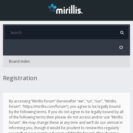
Board index
Registration
By accessing “Mirillis forum” (hereinafter “we”, “us”, “our”, “Mirillis
forum”, “https://mirillis.com/forum”), you agree to be legally bound
by the following terms. If you do not agree to be legally bound by all
of the following terms then please do not access and/or use “Mirillis
forum”. We may change these at any time and we’ll do our utmost in
informing you, though it would be prudent to review this regularly