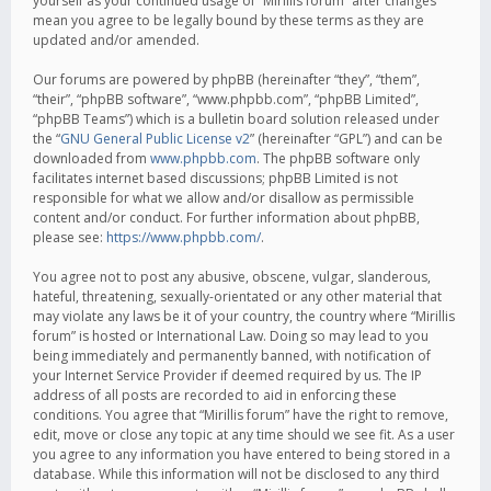
yourself as your continued usage of “Mirillis forum” after changes
mean you agree to be legally bound by these terms as they are
updated and/or amended.
Our forums are powered by phpBB (hereinafter “they”, “them”,
“their”, “phpBB software”, “www.phpbb.com”, “phpBB Limited”,
“phpBB Teams”) which is a bulletin board solution released under
the “
GNU General Public License v2
” (hereinafter “GPL”) and can be
downloaded from
www.phpbb.com
. The phpBB software only
facilitates internet based discussions; phpBB Limited is not
responsible for what we allow and/or disallow as permissible
content and/or conduct. For further information about phpBB,
please see:
https://www.phpbb.com/
.
You agree not to post any abusive, obscene, vulgar, slanderous,
hateful, threatening, sexually-orientated or any other material that
may violate any laws be it of your country, the country where “Mirillis
forum” is hosted or International Law. Doing so may lead to you
being immediately and permanently banned, with notification of
your Internet Service Provider if deemed required by us. The IP
address of all posts are recorded to aid in enforcing these
conditions. You agree that “Mirillis forum” have the right to remove,
edit, move or close any topic at any time should we see fit. As a user
you agree to any information you have entered to being stored in a
database. While this information will not be disclosed to any third