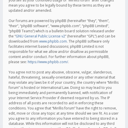
yourself as your continued usage of “Mirillis forum” after changes
mean you agree to be legally bound by these terms as they are
updated and/or amended.
Our forums are powered by phpBB (hereinafter “they”, “them”,
“their”, “phpBB software”, “www.phpbb.com”, “phpBB Limited”,
“phpBB Teams”) which is a bulletin board solution released under
the “
GNU General Public License v2
” (hereinafter “GPL”) and can be
downloaded from
www.phpbb.com
. The phpBB software only
facilitates internet based discussions; phpBB Limited is not
responsible for what we allow and/or disallow as permissible
content and/or conduct. For further information about phpBB,
please see:
https://www.phpbb.com/
.
You agree not to post any abusive, obscene, vulgar, slanderous,
hateful, threatening, sexually-orientated or any other material that
may violate any laws be it of your country, the country where “Mirillis
forum” is hosted or International Law. Doing so may lead to you
being immediately and permanently banned, with notification of
your Internet Service Provider if deemed required by us. The IP
address of all posts are recorded to aid in enforcing these
conditions. You agree that “Mirillis forum” have the right to remove,
edit, move or close any topic at any time should we see fit. As a user
you agree to any information you have entered to being stored in a
database. While this information will not be disclosed to any third