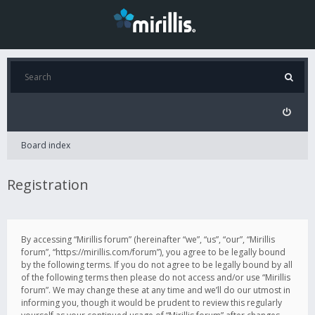
Board index
Registration
By accessing “Mirillis forum” (hereinafter “we”, “us”, “our”, “Mirillis
forum”, “https://mirillis.com/forum”), you agree to be legally bound
by the following terms. If you do not agree to be legally bound by all
of the following terms then please do not access and/or use “Mirillis
forum”. We may change these at any time and we’ll do our utmost in
informing you, though it would be prudent to review this regularly