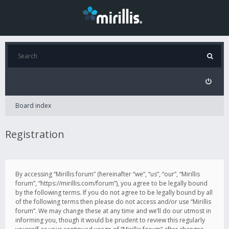
Board index
Registration
By accessing “Mirillis forum” (hereinafter “we”, “us”, “our”, “Mirillis
forum”, “https://mirillis.com/forum”), you agree to be legally bound
by the following terms. If you do not agree to be legally bound by all
of the following terms then please do not access and/or use “Mirillis
forum”. We may change these at any time and we’ll do our utmost in
informing you, though it would be prudent to review this regularly