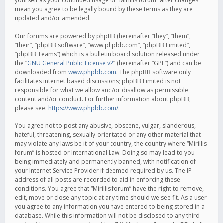
yourself as your continued usage of “Mirillis forum” after changes
mean you agree to be legally bound by these terms as they are
updated and/or amended.
Our forums are powered by phpBB (hereinafter “they”, “them”,
“their”, “phpBB software”, “www.phpbb.com”, “phpBB Limited”,
“phpBB Teams”) which is a bulletin board solution released under
the “
GNU General Public License v2
” (hereinafter “GPL”) and can be
downloaded from
www.phpbb.com
. The phpBB software only
facilitates internet based discussions; phpBB Limited is not
responsible for what we allow and/or disallow as permissible
content and/or conduct. For further information about phpBB,
please see:
https://www.phpbb.com/
.
You agree not to post any abusive, obscene, vulgar, slanderous,
hateful, threatening, sexually-orientated or any other material that
may violate any laws be it of your country, the country where “Mirillis
forum” is hosted or International Law. Doing so may lead to you
being immediately and permanently banned, with notification of
your Internet Service Provider if deemed required by us. The IP
address of all posts are recorded to aid in enforcing these
conditions. You agree that “Mirillis forum” have the right to remove,
edit, move or close any topic at any time should we see fit. As a user
you agree to any information you have entered to being stored in a
database. While this information will not be disclosed to any third