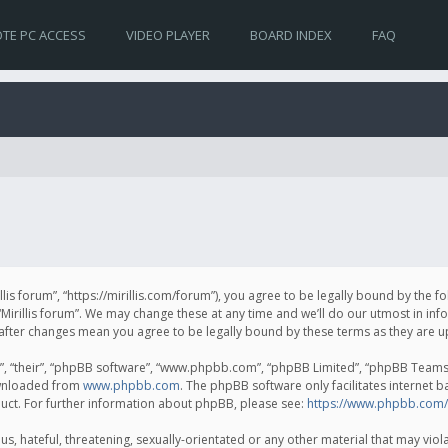
TE PC ACCESS
VIDEO PLAYER
BOARD INDEX
FAQ
irillis forum”, “https://mirillis.com/forum”), you agree to be legally bound by the 
Mirillis forum”. We may change these at any time and we’ll do our utmost in inf
um” after changes mean you agree to be legally bound by these terms as they ar
, “their”, “phpBB software”, “www.phpbb.com”, “phpBB Limited”, “phpBB Teams”) 
ownloaded from
www.phpbb.com
. The phpBB software only facilitates internet 
uct. For further information about phpBB, please see:
https://www.phpbb.com/
, hateful, threatening, sexually-orientated or any other material that may violat