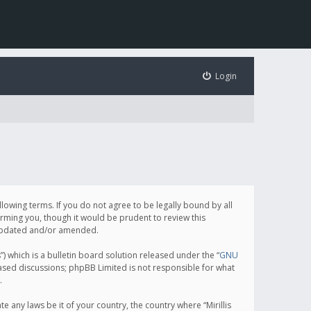
Login
following terms. If you do not agree to be legally bound by all
orming you, though it would be prudent to review this
e updated and/or amended.
which is a bulletin board solution released under the “
GNU
based discussions; phpBB Limited is not responsible for what
.
e any laws be it of your country, the country where “Mirillis