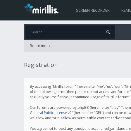
SCREEN RECORDER
REMO
Board index
Registration
By accessing “Mirillis forum” (hereinafter “we”, “us”, “our”, “M
of the following terms then please do not access and/or use “
regularly yourself as your continued usage of “Mirillis for
Our forums are powered by phpBB (hereinafter “they”, “them”
General Public License v2
” (hereinafter “GPL”) and can be d
we allow and/or disallow as permissible content and/or cond
You agree not to post any abusive, obscene, vulgar, slanderous