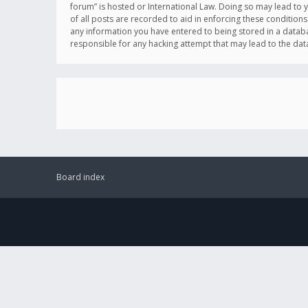
forum” is hosted or International Law. Doing so may lead to 
of all posts are recorded to aid in enforcing these conditions
any information you have entered to being stored in a databas
responsible for any hacking attempt that may lead to the d
Board index