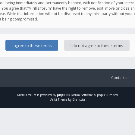
you being immediately and permanently banned, with notification of your Intern
. You agree that “Mirillis forum” have the right to remove, edit, move or close an
e. While this information will not be disclosed to any third party without your c
ata being compromised.
Contact us
Mirillis
forum is powered by
phpBB
® Forum Software © phpBB Limited
Ariki Theme by Gramziu