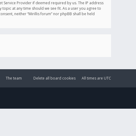
et Service Provider if deemed required by us. The IP address
y topic at any time should we see fit. As a user you agree to
onsent, neither “Mirillis forum” nor phpBB shall be held
The team
Delete all board cookies
All times are
UTC