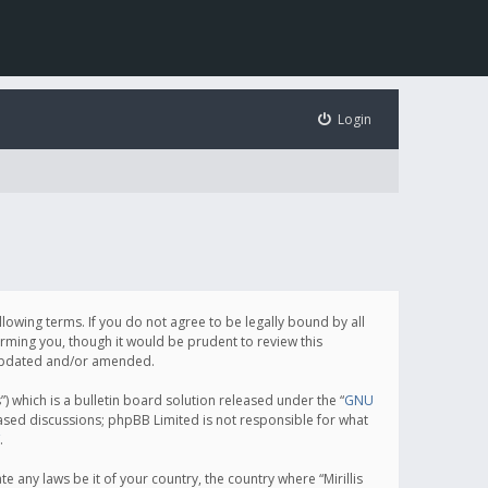
Login
following terms. If you do not agree to be legally bound by all
orming you, though it would be prudent to review this
e updated and/or amended.
which is a bulletin board solution released under the “
GNU
based discussions; phpBB Limited is not responsible for what
.
e any laws be it of your country, the country where “Mirillis