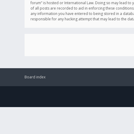
forum” is hosted or International Law. Doing so may lead to 
of all posts are recorded to aid in enforcing these conditions
any information you have entered to being stored in a databas
responsible for any hacking attempt that may lead to the d
Board index