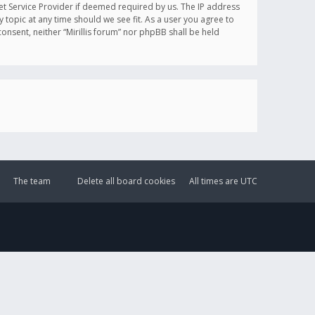
et Service Provider if deemed required by us. The IP address
y topic at any time should we see fit. As a user you agree to
onsent, neither “Mirillis forum” nor phpBB shall be held
The team
Delete all board cookies
All times are
UTC