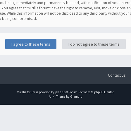
you being immediately and permanently banned, with notification of your Intern
. You agree that “Mirillis forum” have the right to remove, edit, move or close an
e. While this information will not be disclosed to any third party without your c
ata being compromised.
Contact us
Mirillis
forum is powered by
phpBB
® Forum Software © phpBB Limited
Ariki Theme by Gramziu