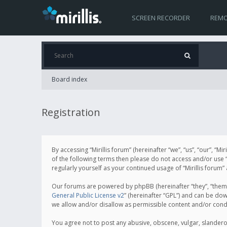
SCREEN RECORDER
REMO
Board index
Registration
By accessing “Mirillis forum” (hereinafter “we”, “us”, “our”, “M
of the following terms then please do not access and/or use “
regularly yourself as your continued usage of “Mirillis for
Our forums are powered by phpBB (hereinafter “they”, “them”
General Public License v2
” (hereinafter “GPL”) and can be d
we allow and/or disallow as permissible content and/or cond
You agree not to post any abusive, obscene, vulgar, slanderous