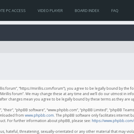
TE PC ACCESS
VIDEO PLAYER
BOARD INDEX
FAQ
irillis forum”, “https://mirillis.com/forum”), you agree to be legally bound by the 
Mirillis forum”. We may change these at any time and we’ll do our utmost in inf
um” after changes mean you agree to be legally bound by these terms as they ar
, “their”, “phpBB software”, “www.phpbb.com”, “phpBB Limited”, “phpBB Teams”) 
ownloaded from
www.phpbb.com
. The phpBB software only facilitates internet 
uct. For further information about phpBB, please see:
https://www.phpbb.com/
, hateful, threatening, sexually-orientated or any other material that may violat