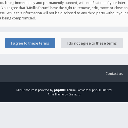
you being immediately and permanently banned, with notification of your Intern
. You agree that “Mirillis forum” have the right to remove, edit, move or close an
e. While this information will not be disclosed to any third party without your c
ata being compromised.
Contact us
Mirillis
forum is powered by
phpBB
® Forum Software © phpBB Limited
Ariki Theme by Gramziu