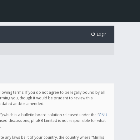
Login
following terms. If you do not agree to be legally bound by all
orming you, though it would be prudent to review this
e updated and/or amended.
which is a bulletin board solution released under the “
GNU
based discussions; phpBB Limited is not responsible for what
.
e any laws be it of your country, the country where “Mirillis