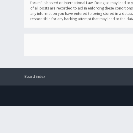
forum” is hosted or International Law. Doing so may lead to 
of all posts are recorded to aid in enforcing these conditions
any information you have entered to being stored in a databas
responsible for any hacking attempt that may lead to the d
Board index