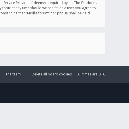
et Service Provider if deemed required by us. The IP address
y topic at any time should we see fit. As a user you agree to
onsent, neither “Mirillis forum” nor phpBB shall be held
The team
Delete all board cookies
All times are
UTC