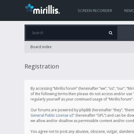
SCREEN RECORDER
REMO
Board index
Registration
By accessing “Mirillis forum” (hereinafter “we”, “us”, “our”, “M
of the following terms then please do not access and/or use “
regularly yourself as your continued usage of “Mirillis for
Our forums are powered by phpBB (hereinafter “they”, “them”
General Public License v2
” (hereinafter “GPL”) and can be d
we allow and/or disallow as permissible content and/or cond
You agree not to post any abusive, obscene, vulgar, slanderous