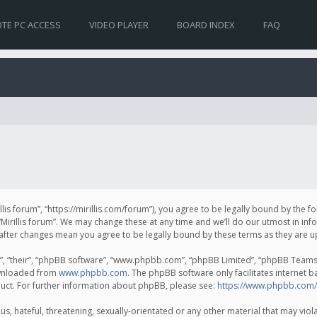
TE PC ACCESS
VIDEO PLAYER
BOARD INDEX
FAQ
irillis forum”, “https://mirillis.com/forum”), you agree to be legally bound by the 
Mirillis forum”. We may change these at any time and we’ll do our utmost in inf
um” after changes mean you agree to be legally bound by these terms as they ar
, “their”, “phpBB software”, “www.phpbb.com”, “phpBB Limited”, “phpBB Teams”) 
ownloaded from
www.phpbb.com
. The phpBB software only facilitates internet 
uct. For further information about phpBB, please see:
https://www.phpbb.com/
, hateful, threatening, sexually-orientated or any other material that may violat