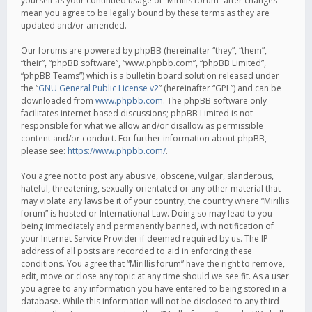
yourself as your continued usage of “Mirillis forum” after changes
mean you agree to be legally bound by these terms as they are
updated and/or amended.
Our forums are powered by phpBB (hereinafter “they”, “them”,
“their”, “phpBB software”, “www.phpbb.com”, “phpBB Limited”,
“phpBB Teams”) which is a bulletin board solution released under
the “
GNU General Public License v2
” (hereinafter “GPL”) and can be
downloaded from
www.phpbb.com
. The phpBB software only
facilitates internet based discussions; phpBB Limited is not
responsible for what we allow and/or disallow as permissible
content and/or conduct. For further information about phpBB,
please see:
https://www.phpbb.com/
.
You agree not to post any abusive, obscene, vulgar, slanderous,
hateful, threatening, sexually-orientated or any other material that
may violate any laws be it of your country, the country where “Mirillis
forum” is hosted or International Law. Doing so may lead to you
being immediately and permanently banned, with notification of
your Internet Service Provider if deemed required by us. The IP
address of all posts are recorded to aid in enforcing these
conditions. You agree that “Mirillis forum” have the right to remove,
edit, move or close any topic at any time should we see fit. As a user
you agree to any information you have entered to being stored in a
database. While this information will not be disclosed to any third