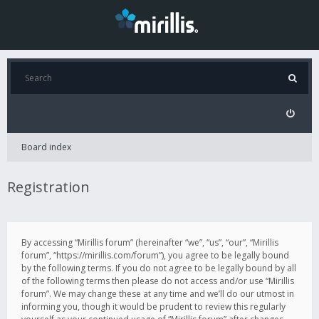
Board index
Registration
By accessing “Mirillis forum” (hereinafter “we”, “us”, “our”, “Mirillis
forum”, “https://mirillis.com/forum”), you agree to be legally bound
by the following terms. If you do not agree to be legally bound by all
of the following terms then please do not access and/or use “Mirillis
forum”. We may change these at any time and we’ll do our utmost in
informing you, though it would be prudent to review this regularly