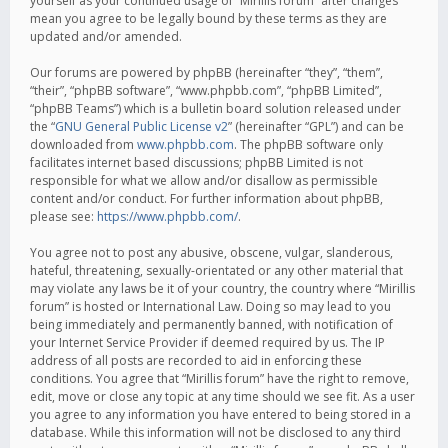
yourself as your continued usage of “Mirillis forum” after changes
mean you agree to be legally bound by these terms as they are
updated and/or amended.
Our forums are powered by phpBB (hereinafter “they”, “them”,
“their”, “phpBB software”, “www.phpbb.com”, “phpBB Limited”,
“phpBB Teams”) which is a bulletin board solution released under
the “
GNU General Public License v2
” (hereinafter “GPL”) and can be
downloaded from
www.phpbb.com
. The phpBB software only
facilitates internet based discussions; phpBB Limited is not
responsible for what we allow and/or disallow as permissible
content and/or conduct. For further information about phpBB,
please see:
https://www.phpbb.com/
.
You agree not to post any abusive, obscene, vulgar, slanderous,
hateful, threatening, sexually-orientated or any other material that
may violate any laws be it of your country, the country where “Mirillis
forum” is hosted or International Law. Doing so may lead to you
being immediately and permanently banned, with notification of
your Internet Service Provider if deemed required by us. The IP
address of all posts are recorded to aid in enforcing these
conditions. You agree that “Mirillis forum” have the right to remove,
edit, move or close any topic at any time should we see fit. As a user
you agree to any information you have entered to being stored in a
database. While this information will not be disclosed to any third