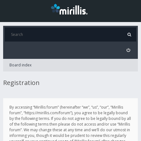
Board index
Registration
By accessing “Mirillis forum” (hereinafter “we”, “us”, “our”, “Mirillis
forum”, “https://mirillis.com/forum”), you agree to be legally bound
by the following terms. If you do not agree to be legally bound by all
of the following terms then please do not access and/or use “Mirillis
forum”. We may change these at any time and we’ll do our utmost in
informing you, though it would be prudent to review this regularly