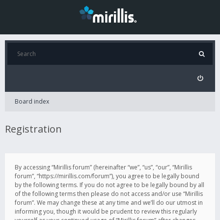
Board index
Registration
By accessing “Mirillis forum” (hereinafter “we”, “us”, “our”, “Mirillis
forum”, “https://mirillis.com/forum”), you agree to be legally bound
by the following terms. If you do not agree to be legally bound by all
of the following terms then please do not access and/or use “Mirillis
forum”. We may change these at any time and we’ll do our utmost in
informing you, though it would be prudent to review this regularly