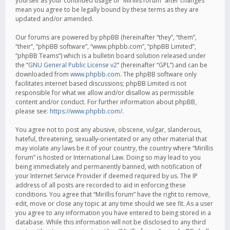
yourself as your continued usage of “Mirillis forum” after changes
mean you agree to be legally bound by these terms as they are
updated and/or amended.
Our forums are powered by phpBB (hereinafter “they”, “them”,
“their”, “phpBB software”, “www.phpbb.com”, “phpBB Limited”,
“phpBB Teams”) which is a bulletin board solution released under
the “
GNU General Public License v2
” (hereinafter “GPL”) and can be
downloaded from
www.phpbb.com
. The phpBB software only
facilitates internet based discussions; phpBB Limited is not
responsible for what we allow and/or disallow as permissible
content and/or conduct. For further information about phpBB,
please see:
https://www.phpbb.com/
.
You agree not to post any abusive, obscene, vulgar, slanderous,
hateful, threatening, sexually-orientated or any other material that
may violate any laws be it of your country, the country where “Mirillis
forum” is hosted or International Law. Doing so may lead to you
being immediately and permanently banned, with notification of
your Internet Service Provider if deemed required by us. The IP
address of all posts are recorded to aid in enforcing these
conditions. You agree that “Mirillis forum” have the right to remove,
edit, move or close any topic at any time should we see fit. As a user
you agree to any information you have entered to being stored in a
database. While this information will not be disclosed to any third