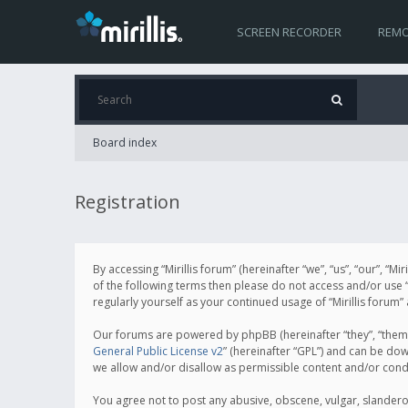
SCREEN RECORDER
REMO
Board index
Registration
By accessing “Mirillis forum” (hereinafter “we”, “us”, “our”, “M
of the following terms then please do not access and/or use “
regularly yourself as your continued usage of “Mirillis for
Our forums are powered by phpBB (hereinafter “they”, “them”
General Public License v2
” (hereinafter “GPL”) and can be d
we allow and/or disallow as permissible content and/or cond
You agree not to post any abusive, obscene, vulgar, slanderous