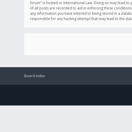
forum” is hosted or International Law. Doing so may lead to 
of all posts are recorded to aid in enforcing these conditions
any information you have entered to being stored in a databas
responsible for any hacking attempt that may lead to the d
Board index