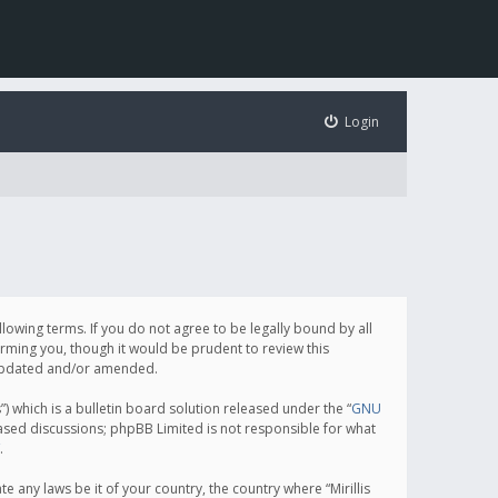
Login
following terms. If you do not agree to be legally bound by all
orming you, though it would be prudent to review this
e updated and/or amended.
which is a bulletin board solution released under the “
GNU
based discussions; phpBB Limited is not responsible for what
.
e any laws be it of your country, the country where “Mirillis