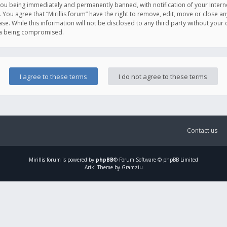
you being immediately and permanently banned, with notification of your Intern
. You agree that “Mirillis forum” have the right to remove, edit, move or close an
e. While this information will not be disclosed to any third party without your c
ata being compromised.
Contact us
Mirillis
forum is powered by
phpBB
® Forum Software © phpBB Limited
Ariki Theme by Gramziu