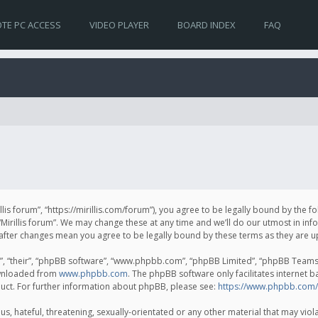
TE PC ACCESS
VIDEO PLAYER
BOARD INDEX
FAQ
irillis forum”, “https://mirillis.com/forum”), you agree to be legally bound by the 
Mirillis forum”. We may change these at any time and we’ll do our utmost in inf
um” after changes mean you agree to be legally bound by these terms as they ar
, “their”, “phpBB software”, “www.phpbb.com”, “phpBB Limited”, “phpBB Teams”) 
ownloaded from
www.phpbb.com
. The phpBB software only facilitates internet 
uct. For further information about phpBB, please see:
https://www.phpbb.com/
, hateful, threatening, sexually-orientated or any other material that may violat