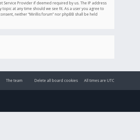
et Service Provider if deemed required by us. The IP address
y topic at any time should we see fit. As a user you agree to
onsent, neither “Mirillis forum” nor phpBB shall be held
The team
Delete all board cookies
All times are
UTC