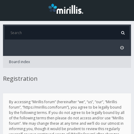
Board index
Registration
By accessing “Mirillis forum” (hereinafter “we”, “us”, “our”, “Mirillis
forum”, “https://mirillis.com/forum”), you agree to be legally bound
by the following terms. If you do not agree to be legally bound by all
of the following terms then please do not access and/or use “Mirillis
forum”. We may change these at any time and we’ll do our utmost in
informing you, though it would be prudent to review this regularly