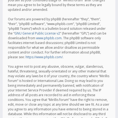
yourself as your continued usage of “Mirillis forum” after changes
mean you agree to be legally bound by these terms as they are
updated and/or amended.
Our forums are powered by phpBB (hereinafter “they”, “them”,
“their”, “phpBB software”, “www.phpbb.com”, “phpBB Limited”,
“phpBB Teams”) which is a bulletin board solution released under
the “
GNU General Public License v2
” (hereinafter “GPL”) and can be
downloaded from
www.phpbb.com
. The phpBB software only
facilitates internet based discussions; phpBB Limited is not
responsible for what we allow and/or disallow as permissible
content and/or conduct. For further information about phpBB,
please see:
https://www.phpbb.com/
.
You agree not to post any abusive, obscene, vulgar, slanderous,
hateful, threatening, sexually-orientated or any other material that
may violate any laws be it of your country, the country where “Mirillis
forum” is hosted or International Law. Doing so may lead to you
being immediately and permanently banned, with notification of
your Internet Service Provider if deemed required by us. The IP
address of all posts are recorded to aid in enforcing these
conditions. You agree that “Mirillis forum” have the right to remove,
edit, move or close any topic at any time should we see fit. As a user
you agree to any information you have entered to being stored in a
database. While this information will not be disclosed to any third