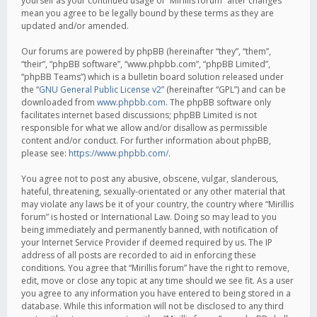
yourself as your continued usage of “Mirillis forum” after changes
mean you agree to be legally bound by these terms as they are
updated and/or amended.
Our forums are powered by phpBB (hereinafter “they”, “them”,
“their”, “phpBB software”, “www.phpbb.com”, “phpBB Limited”,
“phpBB Teams”) which is a bulletin board solution released under
the “
GNU General Public License v2
” (hereinafter “GPL”) and can be
downloaded from
www.phpbb.com
. The phpBB software only
facilitates internet based discussions; phpBB Limited is not
responsible for what we allow and/or disallow as permissible
content and/or conduct. For further information about phpBB,
please see:
https://www.phpbb.com/
.
You agree not to post any abusive, obscene, vulgar, slanderous,
hateful, threatening, sexually-orientated or any other material that
may violate any laws be it of your country, the country where “Mirillis
forum” is hosted or International Law. Doing so may lead to you
being immediately and permanently banned, with notification of
your Internet Service Provider if deemed required by us. The IP
address of all posts are recorded to aid in enforcing these
conditions. You agree that “Mirillis forum” have the right to remove,
edit, move or close any topic at any time should we see fit. As a user
you agree to any information you have entered to being stored in a
database. While this information will not be disclosed to any third