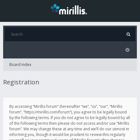
Board index
Registration
By accessing “Mirillis forum” (hereinafter “we”, “us”, “our”, “Mirillis
forum”, “https://mirillis.com/forum”), you agree to be legally bound
by the following terms. If you do not agree to be legally bound by all
of the following terms then please do not access and/or use “Mirillis
forum”. We may change these at any time and we’ll do our utmost in
informing you, though it would be prudent to review this regularly